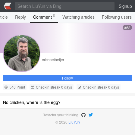
Signup
0
ticle
Reply
Comment
Watching articles
Following users
#68
michaelbeijer
Follow
540 Point
Checkin streak 0 days
Checkin streak 0 days
No chicken, where is the egg?
Refactor your thinking
© 2026
LiuYun