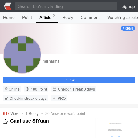
Signup
2
Home
Point
Article
Reply
Comment
Watching articl
#3959
mjsharma
Follow
Online
480 Point
Checkin streak 0 days
Checkin streak 0 days
PRO
647
View
•
1
Reply
•
20
Answer reward point
Cant use SiYuan