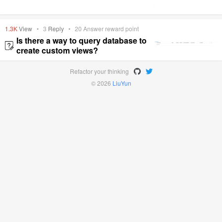
1.3K
View
•
3
Reply
•
20
Answer reward point
Is there a way to query database to
create custom views?
Refactor your thinking
© 2026
LiuYun