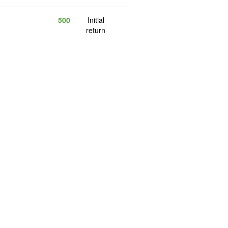
500
Initial
return