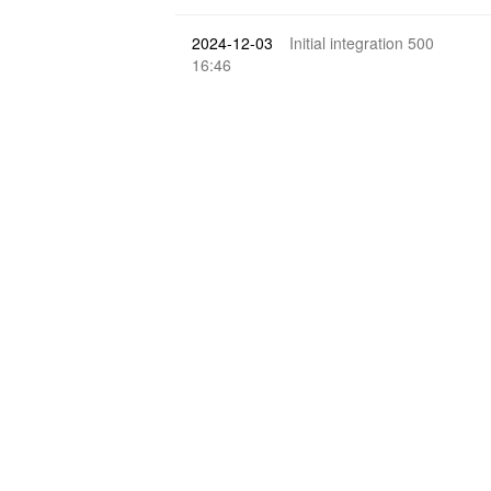
2024-12-03
Initial integration 500
16:46