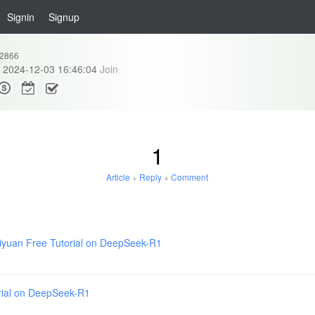
Signin
Signup
2866
2024-12-03 16:46:04
Join
1
Article
+
Reply
+
Comment
iyuan Free Tutorial on DeepSeek-R1
rial on DeepSeek-R1