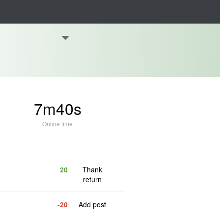
7m40s
Online time
20
Thank
return
-20
Add post