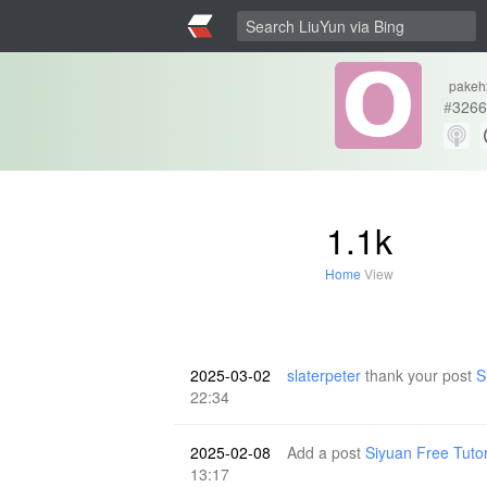
pakeh
#
3266
1.1k
Home
View
2025-03-02
slaterpeter
thank your post
S
22:34
2025-02-08
Add a post
Siyuan Free Tuto
13:17