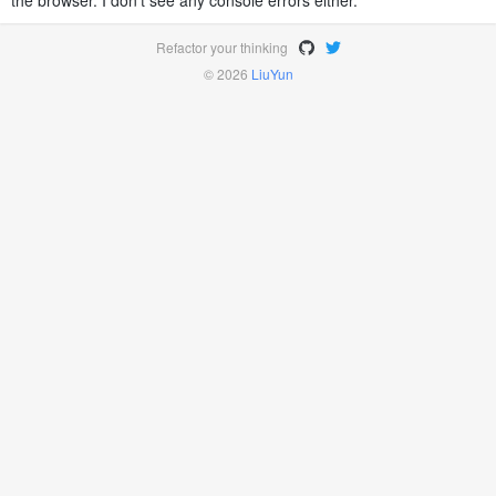
the browser. I don't see any console errors either.
Refactor your thinking
© 2026
LiuYun