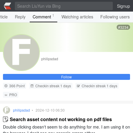
Signup
1
ticle
Reply
Comment
Watching articles
Following users
#3234
philipsdad
Follow
366 Point
Checkin streak 1 days
Checkin streak 1 days
PRO
philipsdad
• 2024-12-10 06:30
Search asset content not working on pdf files
Double clicking doesn't seem to do anything for me. I am using it on