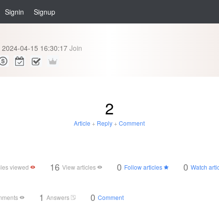
Signin
Signup
2024-04-15 16:30:17
Join
2
Article
+
Reply
+
Comment
16
0
0
cles viewed
View articles
Follow articles
Watch arti
1
0
mments
Answers
Comment