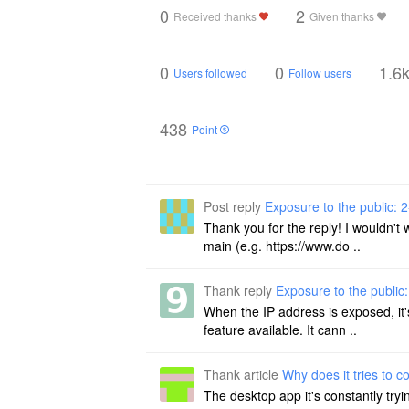
0
2
Received thanks
Given thanks
0
0
1.6
Users followed
Follow users
438
Point
Post reply
Exposure to the public: 2
Thank you for the reply! I wouldn't
main (e.g. https://www.do ..
Thank reply
Exposure to the public:
When the IP address is exposed, it'
feature available. It cann ..
Thank article
Why does it tries to c
The desktop app it's constantly try