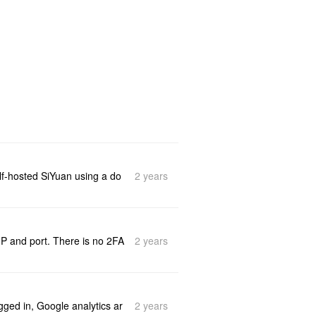
2 years
elf-hosted SiYuan using a do
2 years
IP and port. There is no 2FA
2 years
gged in, Google analytics ar