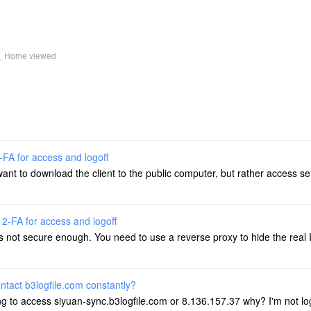
k
Home viewed
-FA for access and logoff
 want to download the client to the public computer, but rather access s
 2-FA for access and logoff
s not secure enough. You need to use a reverse proxy to hide the real 
ontact b3logfile.com constantly?
ing to access siyuan-sync.b3logfile.com or 8.136.157.37 why? I'm not lo