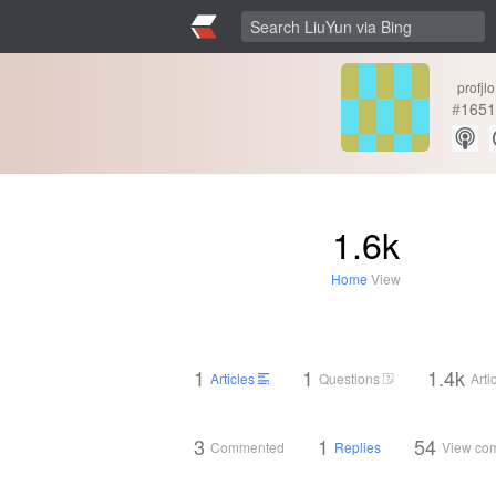
profjlo
#
1651
1.6k
Home
View
1
1
1.4k
Articles
Questions
Arti
3
1
54
Commented
Replies
View co