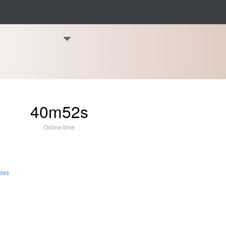
40m52s
Online time
cles