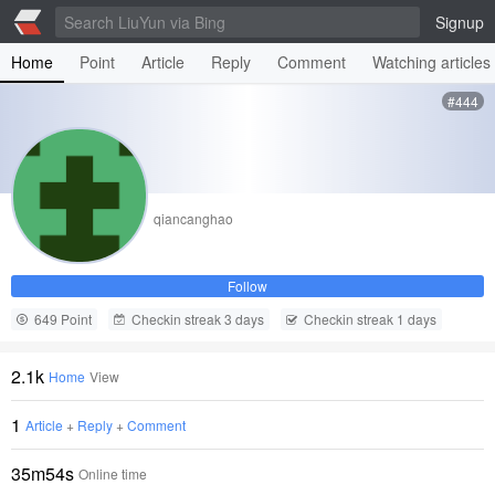
Signup
Home
Point
Article
Reply
Comment
Watching articles
#444
qiancanghao
Follow
649 Point
Checkin streak 3 days
Checkin streak 1 days
2.1k
Home
View
1
Article
+
Reply
+
Comment
35m54s
Online time