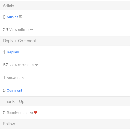
Article
0
Articles
23
View articles
Reply + Comment
1
Replies
67
View comments
1
Answers
0
Comment
Thank + Up
0
Received thanks
Follow