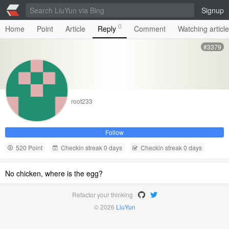
Signup
0
Home
Point
Article
Reply
Comment
Watching articl
#3379
root233
Follow
520 Point
Checkin streak 0 days
Checkin streak 0 days
No chicken, where is the egg?
Refactor your thinking
© 2026
LiuYun