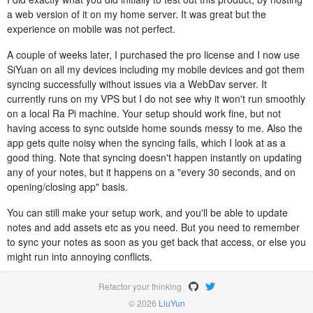
a web version of it on my home server. It was great but the
experience on mobile was not perfect.
A couple of weeks later, I purchased the pro license and I now use
SiYuan on all my devices including my mobile devices and got them
syncing successfully without issues via a WebDav server. It
currently runs on my VPS but I do not see why it won't run smoothly
on a local Ra Pi machine. Your setup should work fine, but not
having access to sync outside home sounds messy to me. Also the
app gets quite noisy when the syncing fails, which I look at as a
good thing. Note that syncing doesn't happen instantly on updating
any of your notes, but it happens on a "every 30 seconds, and on
opening/closing app" basis.
You can still make your setup work, and you'll be able to update
notes and add assets etc as you need. But you need to remember
to sync your notes as soon as you get back that access, or else you
might run into annoying conflicts.
Refactor your thinking
© 2026
LiuYun