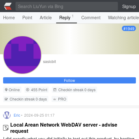
Signup
1
Home
Point
Article
Reply
Comment
Watching articl
#1949
sasicbit
Follow
Online
455 Point
Checkin streak 0 days
Checkin streak 0 days
PRO
Eric
• 2024-09-25 01:17
Local Arean Network WebDAV server - advise
request
I did exactly what you did initially to test out this product, by hosting