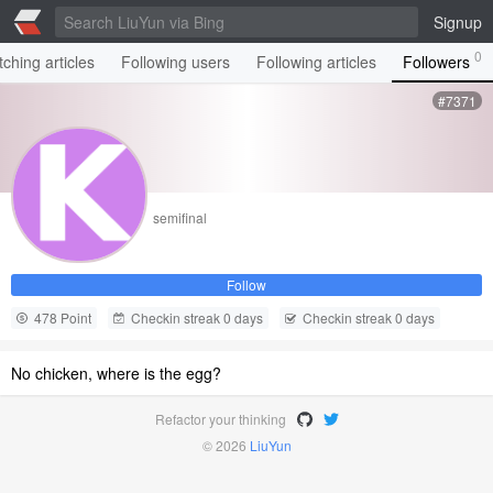
Signup
0
ching articles
Following users
Following articles
Followers
#7371
semifinal
Follow
478 Point
Checkin streak 0 days
Checkin streak 0 days
No chicken, where is the egg?
Refactor your thinking
© 2026
LiuYun