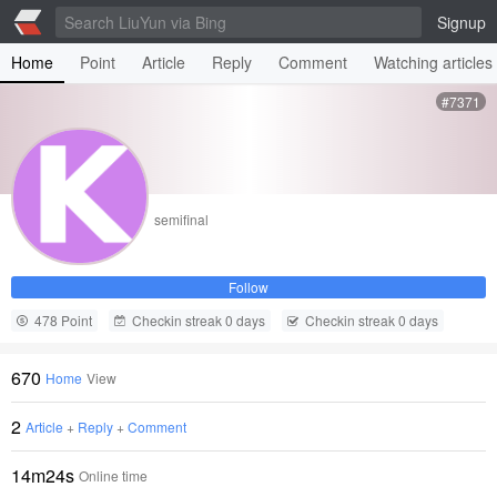
Signup
Home
Point
Article
Reply
Comment
Watching articles
#7371
semifinal
Follow
478 Point
Checkin streak 0 days
Checkin streak 0 days
670
Home
View
2
Article
+
Reply
+
Comment
14m24s
Online time