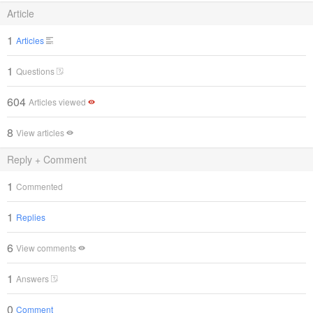
Article
1
Articles
1
Questions
604
Articles viewed
8
View articles
Reply + Comment
1
Commented
1
Replies
6
View comments
1
Answers
0
Comment