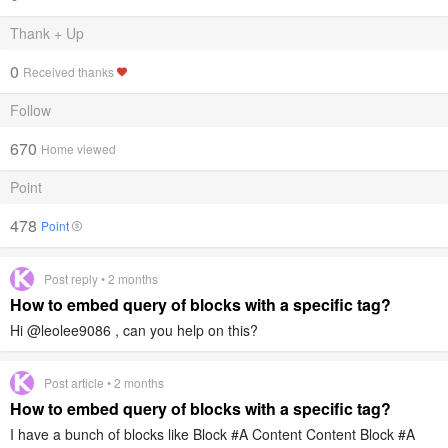
Thank + Up
0
Received thanks
Follow
670
Home viewed
Point
478
Point
Post reply • 2 months
How to embed query of blocks with a specific tag?
Hi @leolee9086 , can you help on this?
Post article • 2 months
How to embed query of blocks with a specific tag?
I have a bunch of blocks like Block #A Content Content Block #A