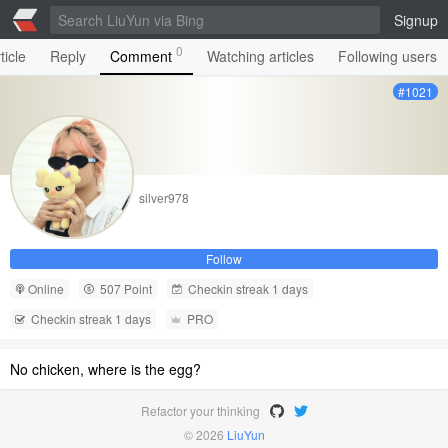
Signup
0
ticle
Reply
Comment
Watching articles
Following users
#1021
silver978
Follow
Online
507 Point
Checkin streak 1 days
Checkin streak 1 days
PRO
No chicken, where is the egg?
Refactor your thinking
© 2026
LiuYun