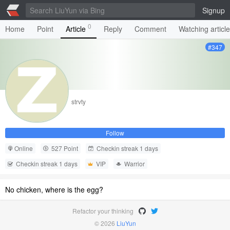
Signup
0
Home
Point
Article
Reply
Comment
Watching articl
#347
strvty
Follow
Online
527 Point
Checkin streak 1 days
Checkin streak 1 days
VIP
Warrior
No chicken, where is the egg?
Refactor your thinking
© 2026
LiuYun