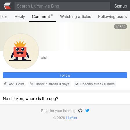
Signup
0
ticle
Reply
Comment
Watching articles
Following users
#3582
tafsir
Follow
451 Point
Checkin streak 0 days
Checkin streak 0 days
No chicken, where is the egg?
Refactor your thinking
© 2026
LiuYun