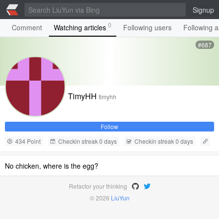
Signup
0
Comment
Watching articles
Following users
Following ar
#687
TimyHH
timyhh
Follow
434 Point
Checkin streak 0 days
Checkin streak 0 days
No chicken, where is the egg?
Refactor your thinking
© 2026
LiuYun