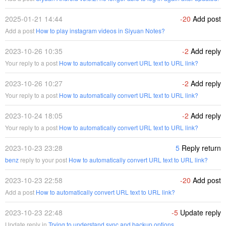
2025-01-21 14:44
-20
Add post
Add a post
How to play instagram videos in Siyuan Notes?
2023-10-26 10:35
-2
Add reply
Your reply to a post
How to automatically convert URL text to URL link?
2023-10-26 10:27
-2
Add reply
Your reply to a post
How to automatically convert URL text to URL link?
2023-10-24 18:05
-2
Add reply
Your reply to a post
How to automatically convert URL text to URL link?
2023-10-23 23:28
5
Reply return
benz
reply to your post
How to automatically convert URL text to URL link?
2023-10-23 22:58
-20
Add post
Add a post
How to automatically convert URL text to URL link?
2023-10-23 22:48
-5
Update reply
Update reply in
Trying to understand sync and backup options