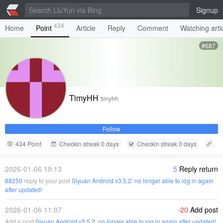
Signup
434
Home
Point
Article
Reply
Comment
Watching arti
#687
TimyHH
timyhh
Follow
434 Point
Checkin streak 0 days
Checkin streak 0 days
2026-01-06 19:13
5
Reply return
88250
reply to your post
Siyuan Android v3.5.2: no longer able to log in again
after updated!
2026-01-06 11:07
-20
Add post
Add a post
Siyuan Android v3.5.2: no longer able to log in again after updated!