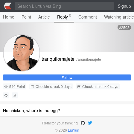
Signup
0
Home
Point
Article
Reply
Comment
Watching articl
#2508
tranquilomajete
tranquilomajete
Follow
540 Point
Checkin streak 0 days
Checkin streak 0 days
No chicken, where is the egg?
Refactor your thinking
© 2026
LiuYun