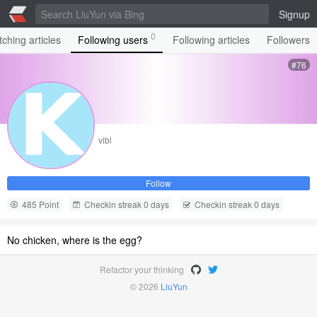
Signup
0
ching articles
Following users
Following articles
Followers
#76
vibl
Follow
485 Point
Checkin streak 0 days
Checkin streak 0 days
No chicken, where is the egg?
Refactor your thinking
© 2026
LiuYun