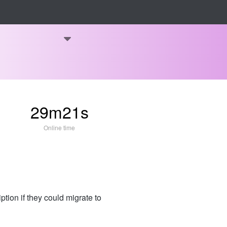
29m21s
Online time
ion if they could migrate to