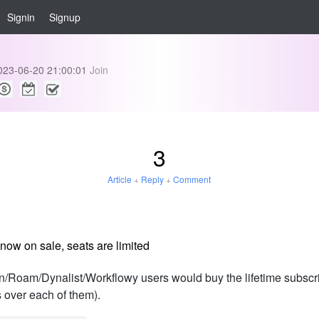
Signin
Signup
023-06-20 21:00:01
Join
3
Article
+
Reply
+
Comment
now on sale, seats are limited
Roam/Dynalist/Workflowy users would buy the lifetime subscript
 over each of them).