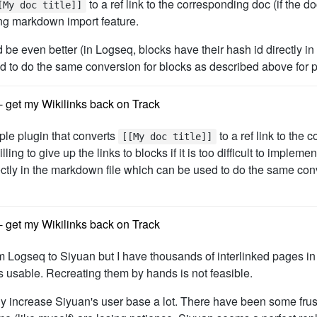
to a ref link to the corresponding doc (if the 
[My doc title]]
ing markdown import feature.
be even better (in Logseq, blocks have their hash id directly in t
ed to do the same conversion for blocks as described above for 
 get my Wikilinks back on Track
mple plugin that converts
to a ref link to the 
[[My doc title]]
ing to give up the links to blocks if it is too difficult to implem
rectly in the markdown file which can be used to do the same con
 get my Wikilinks back on Track
rom Logseq to Siyuan but I have thousands of interlinked pages i
usable. Recreating them by hands is not feasible.
nly increase Siyuan's user base a lot. There have been some fru