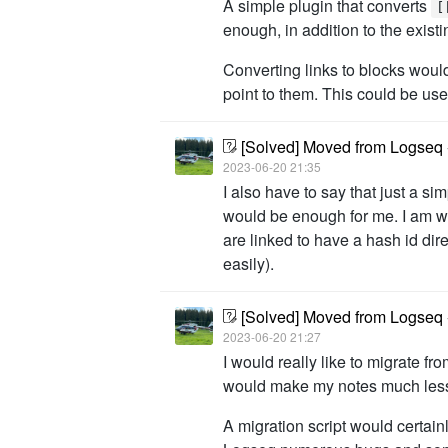
A simple plugin that converts
[
enough, in addition to the exist
Converting links to blocks would 
point to them. This could be us
[Solved] Moved from Logseq -
2023-06-20 21:35
I also have to say that just a si
would be enough for me. I am will
are linked to have a hash id di
easily).
[Solved] Moved from Logseq -
2023-06-20 21:27
I would really like to migrate f
would make my notes much less 
A migration script would certai