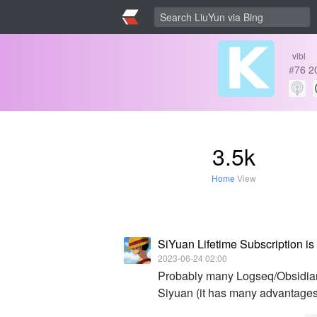
vibl
#
76
2
3.5k
Home
View
SiYuan Lifetime Subscription is 
2023-06-24 02:00
Probably many Logseq/Obsidian/
Siyuan (it has many advantages