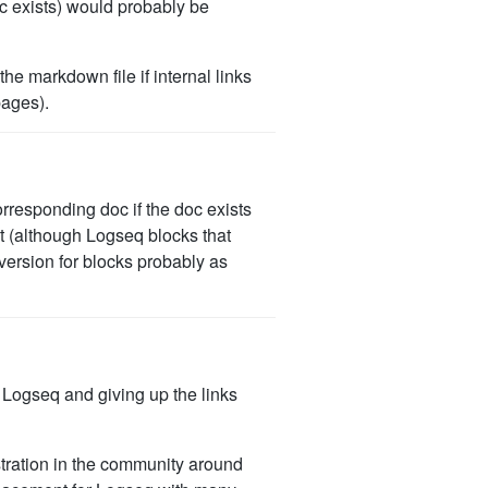
doc exists) would probably be
he markdown file if internal links
pages).
corresponding doc if the doc exists
ent (although Logseq blocks that
version for blocks probably as
n Logseq and giving up the links
stration in the community around