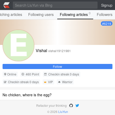
Signup
0
ching articles
Following users
Following articles
Followers
#6219
Vishal
vishal19121981
Follow
Online
460 Point
Checkin streak 0 days
Checkin streak 0 days
VIP
Warrior
No chicken, where is the egg?
Refactor your thinking
© 2026
LiuYun