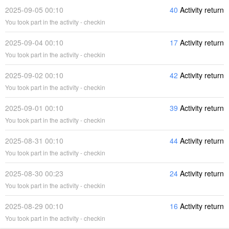
2025-09-05 00:10
40
Activity return
You took part in the activity - checkin
2025-09-04 00:10
17
Activity return
You took part in the activity - checkin
2025-09-02 00:10
42
Activity return
You took part in the activity - checkin
2025-09-01 00:10
39
Activity return
You took part in the activity - checkin
2025-08-31 00:10
44
Activity return
You took part in the activity - checkin
2025-08-30 00:23
24
Activity return
You took part in the activity - checkin
2025-08-29 00:10
16
Activity return
You took part in the activity - checkin