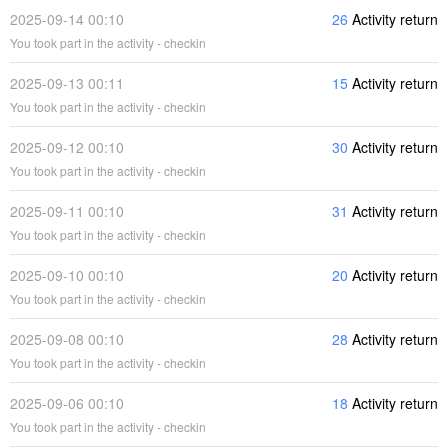
2025-09-14 00:10
26
Activity return
You took part in the activity - checkin
2025-09-13 00:11
15
Activity return
You took part in the activity - checkin
2025-09-12 00:10
30
Activity return
You took part in the activity - checkin
2025-09-11 00:10
31
Activity return
You took part in the activity - checkin
2025-09-10 00:10
20
Activity return
You took part in the activity - checkin
2025-09-08 00:10
28
Activity return
You took part in the activity - checkin
2025-09-06 00:10
18
Activity return
You took part in the activity - checkin