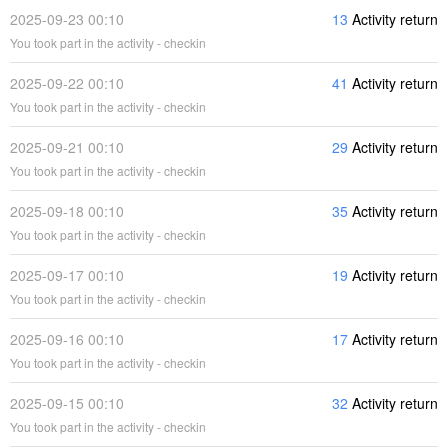
2025-09-23 00:10
13
Activity return
You took part in the activity - checkin
2025-09-22 00:10
41
Activity return
You took part in the activity - checkin
2025-09-21 00:10
29
Activity return
You took part in the activity - checkin
2025-09-18 00:10
35
Activity return
You took part in the activity - checkin
2025-09-17 00:10
19
Activity return
You took part in the activity - checkin
2025-09-16 00:10
17
Activity return
You took part in the activity - checkin
2025-09-15 00:10
32
Activity return
You took part in the activity - checkin