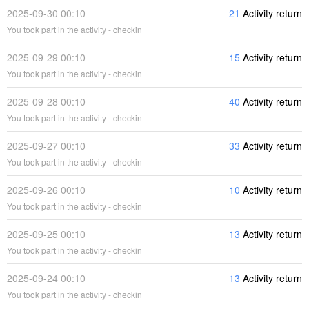
2025-09-30 00:10
21
Activity return
You took part in the activity - checkin
2025-09-29 00:10
15
Activity return
You took part in the activity - checkin
2025-09-28 00:10
40
Activity return
You took part in the activity - checkin
2025-09-27 00:10
33
Activity return
You took part in the activity - checkin
2025-09-26 00:10
10
Activity return
You took part in the activity - checkin
2025-09-25 00:10
13
Activity return
You took part in the activity - checkin
2025-09-24 00:10
13
Activity return
You took part in the activity - checkin