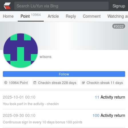
Signup
10964
Home
Point
Article
Reply
Comment
Watching ar
#3022
wilsons
Follow
10964 Point
Checkin streak 228 days
Checkin streak 11 days
2025-10-01 00:10
11
Activity return
You took part in the activity - checkin
2025-09-30 00:10
100
Activity return
Continuous sign in every 10 days bonus 100 points