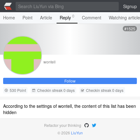
Signup
0
Home
Point
Article
Reply
Comment
Watching articl
#1525
wontell
Follow
530 Point
Checkin streak 0 days
Checkin streak 0 days
According to the settings of wontell, the content of this list has been
hidden
Refactor your thinking
© 2026
LiuYun