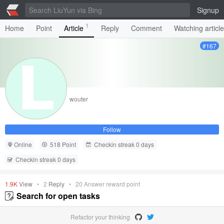
Signup
1
Home
Point
Article
Reply
Comment
Watching articl
#167
wouter
Follow
Online
518 Point
Checkin streak 0 days
Checkin streak 0 days
1.9K
View
•
2
Reply
•
20
Answer reward point
Search for open tasks
Refactor your thinking