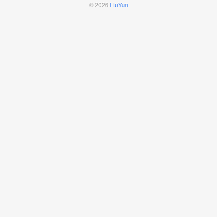
© 2026
LiuYun