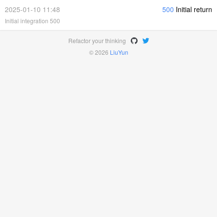
2025-01-10 11:48
500
Initial return
Initial integration 500
Refactor your thinking
© 2026
LiuYun