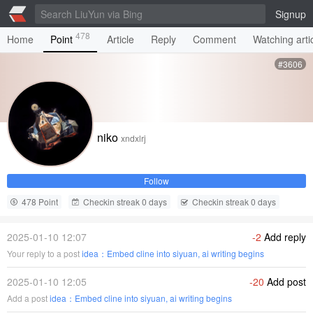
Signup
478
Home
Point
Article
Reply
Comment
Watching arti
#3606
niko
xndxlrj
Follow
478 Point
Checkin streak 0 days
Checkin streak 0 days
2025-01-10 12:07
-2
Add reply
Your reply to a post
idea：Embed cline into siyuan, ai writing begins
2025-01-10 12:05
-20
Add post
Add a post
idea：Embed cline into siyuan, ai writing begins