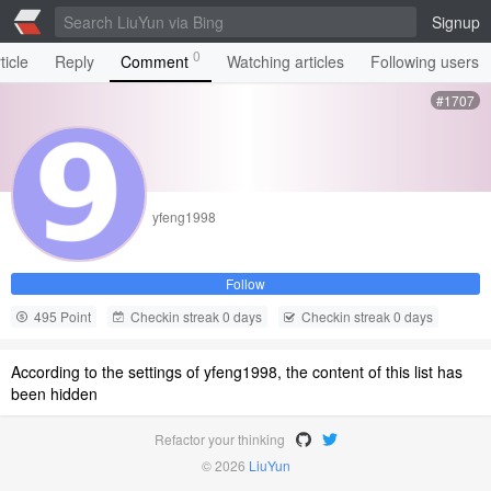
Signup
0
ticle
Reply
Comment
Watching articles
Following users
#1707
yfeng1998
Follow
495 Point
Checkin streak 0 days
Checkin streak 0 days
According to the settings of yfeng1998, the content of this list has
been hidden
Refactor your thinking
© 2026
LiuYun