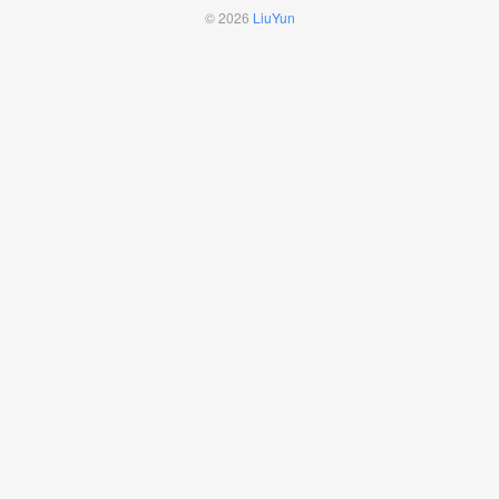
© 2026
LiuYun