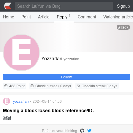
Signup
1
Home
Point
Article
Reply
Comment
Watching articl
#1807
Yozzarian
yozzarian
Follow
488 Point
Checkin streak 0 days
Checkin streak 0 days
yozzarian
• 2024-05-14 04:56
Moving a block loses block reference/ID.
谢谢
Refactor your thinking