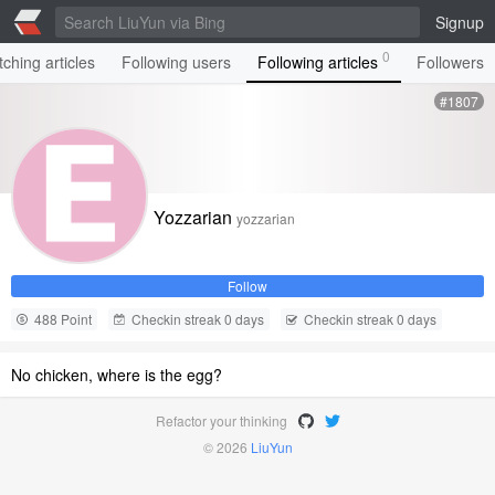
Signup
0
ching articles
Following users
Following articles
Followers
#1807
Yozzarian
yozzarian
Follow
488 Point
Checkin streak 0 days
Checkin streak 0 days
No chicken, where is the egg?
Refactor your thinking
© 2026
LiuYun