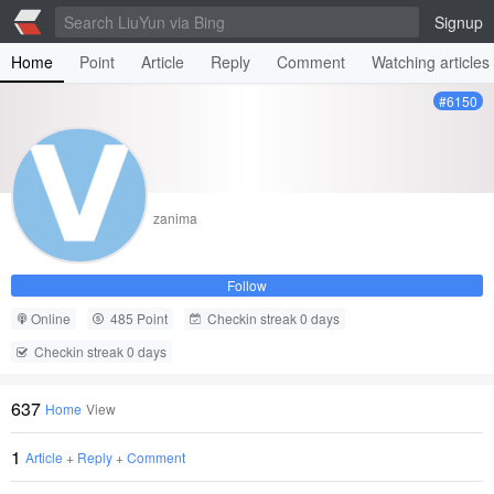
Signup
Home
Point
Article
Reply
Comment
Watching articles
#6150
zanima
Follow
Online
485 Point
Checkin streak 0 days
Checkin streak 0 days
637
Home
View
1
Article
+
Reply
+
Comment