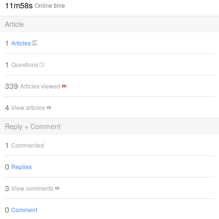
11m58s
Online time
Article
1
Articles
1
Questions
339
Articles viewed
4
View articles
Reply + Comment
1
Commented
0
Replies
3
View comments
0
Comment