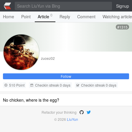
Signup
0
Home
Point
Article
Reply
Comment
Watching articl
#1315
zuoez02
Follow
510 Point
Checkin streak 0 days
Checkin streak 0 days
No chicken, where is the egg?
Refactor your thinking
© 2026
LiuYun