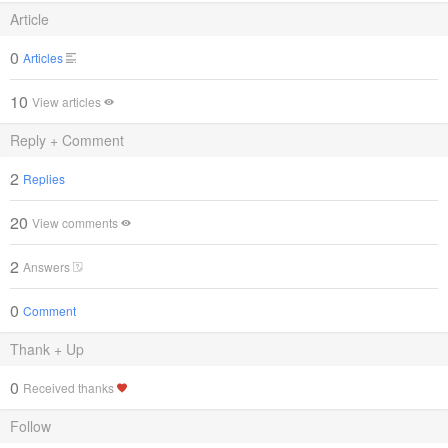
Article
0
Articles
10
View articles
Reply + Comment
2
Replies
20
View comments
2
Answers
0
Comment
Thank + Up
0
Received thanks
Follow