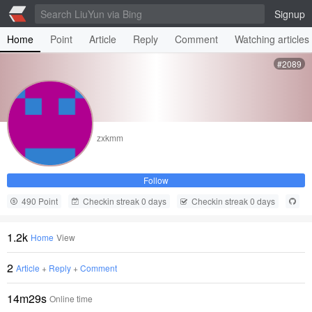
Signup
Home
Point
Article
Reply
Comment
Watching articles
#2089
zxkmm
Follow
490 Point
Checkin streak 0 days
Checkin streak 0 days
1.2k
Home
View
2
Article
+
Reply
+
Comment
14m29s
Online time