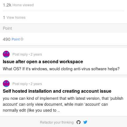
1.2k
Home viewed
1
View homes
Point
490
Point
Post reply • 2 years
Issue after open a second workspace
What OS? If it's windows, would cloting anti-virus software helps?
Post reply • 2 years
Self hosted installation and creating account issue
you now can kind of implement that with latest version, that 'publish
account' can only view document, while main 'account' can
normally edit (like you used to ..
Refactor your thinking