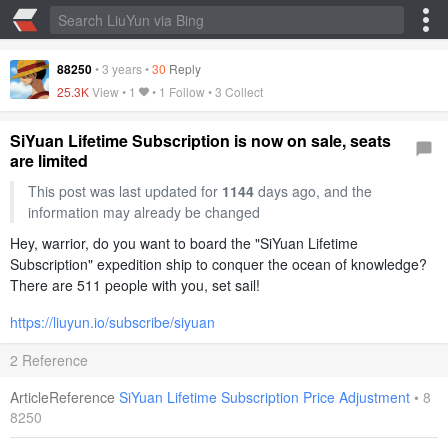
88250
•
3 years
•
30
Reply
25.3K
View •
1
• 1 Follow •
3 Collect
SiYuan Lifetime Subscription is now on sale, seats
are limited
This post was last updated for
1144
days ago, and the
information may already be changed
Hey, warrior, do you want to board the "SiYuan Lifetime
Subscription" expedition ship to conquer the ocean of knowledge?
There are 511 people with you, set sail!
https://liuyun.io/subscribe/siyuan
2 Reference
ArticleReference
SiYuan Lifetime Subscription Price Adjustment
•
8
8250