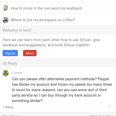
How to move to the next word via keyboard
Where to put my workspace on a Mac?
Welcome to here!
Here we can learn from each other how to use SiYuan, give
feedback and suggestions, and build SiYuan together.
Signup
About
30
Reply
2 years
Can you please offer alternative payment methods? Paypal
has blocke my account and frozen my assets too many times
to count for inane reasons, can you use some sort of third
party service so I can buy through my bank account or
something similar?
1 Reply