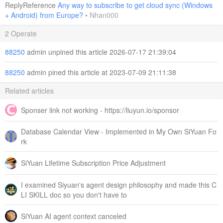
ReplyReference
Any way to subscribe to get cloud sync (Windows
+ Android) from Europe?
•
Nhan000
2 Operate
88250
admin unpined this article 2026-07-17 21:39:04
88250
admin pined this article at 2023-07-09 21:11:38
Related articles
Sponser link not working - https://liuyun.io/sponsor
Database Calendar View - Implemented in My Own SiYuan Fo
rk
SiYuan Lifetime Subscription Price Adjustment
I examined Siyuan's agent design philosophy and made this C
LI SKILL doc so you don't have to
SiYuan AI agent context canceled