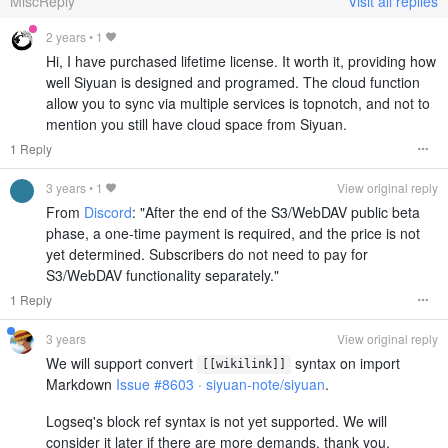
MiscReply
Visit all replies
2 years
•
1
Hi, I have purchased lifetime license. It worth it, providing how
well Siyuan is designed and programed. The cloud function
allow you to sync via multiple services is topnotch, and not to
mention you still have cloud space from Siyuan.
1 Reply
3 years
•
1
View original reply
From
Discord
: "After the end of the S3/WebDAV public beta
phase, a one-time payment is required, and the price is not
yet determined. Subscribers do not need to pay for
S3/WebDAV functionality separately."
1 Reply
3 years
View original reply
We will support convert
syntax on import
[[wikilink]]
Markdown
Issue #8603 · siyuan-note/siyuan
.
Logseq's block ref syntax is not yet supported. We will
consider it later if there are more demands, thank you.