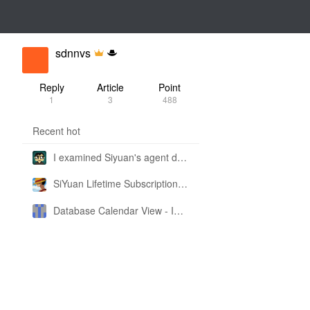
sdnnvs
Reply
Article
Point
1
3
488
Recent hot
I examined Siyuan's agent design philosophy and made this CLI SKILL doc so you don't have to
SiYuan Lifetime Subscription Price Adjustment
Database Calendar View - Implemented in My Own SiYuan Fork