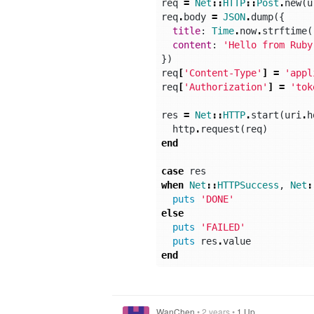
req
=
Net
::
HTTP
::
Post
.
new
(
u
req
.
body
=
JSON
.
dump
({
title
:
Time
.
now
.
strftime
(
content
:
'Hello from Ruby
})
req
[
'Content-Type'
]
=
'appl
req
[
'Authorization'
]
=
'tok
res
=
Net
::
HTTP
.
start
(
uri
.
h
http
.
request
(
req
)
end
case
res
when
Net
::
HTTPSuccess
,
Net
:
puts
'DONE'
else
puts
'FAILED'
puts
res
.
value
end
WanChen
•
2 years
•
1 Up