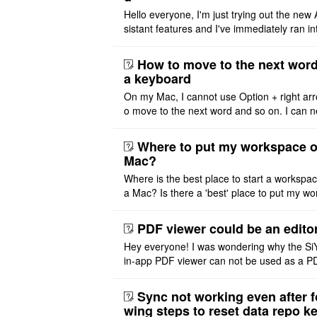
Hello everyone, I'm just trying out the new 
sistant features and I've immediately ran in
problem. I'm using DeepSeek v4 Flash Fre
m OpenCode Zen (a ..
How to move to the next word
a keyboard
On my Mac, I cannot use Option + right arr
o move to the next word and so on. I can n
r modify the keymap. Is there a way to mov
ht or left, or set t ..
Where to put my workspace o
Mac?
Where is the best place to start a workspa
a Mac? Is there a 'best' place to put my wo
ace on a Mac? Thank you
PDF viewer could be an edito
Hey everyone! I was wondering why the Si
in-app PDF viewer can not be used as a P
ditor. I initially thought this feature was sim
ot implemented, but ..
Sync not working even after f
wing steps to reset data repo k