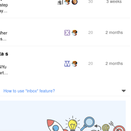
30
3 weeks
 step
maybe
s me
20
2 months
Wher
use a
 do n
ta s
20
2 months
SiYu
rt,
 and
How to use "inbox" feature?