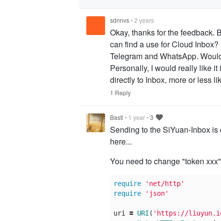
sdnnvs
•
2 years
Okay, thanks for the feedback. B
can find a use for Cloud Inbox?
Telegram and WhatsApp. Would i
Personally, I would really like i
directly to Inbox, more or less l
1 Reply
Basti
•
1 year
•
3
Sending to the SiYuan-Inbox is q
here...
You need to change "token xxx"
require
'net/http'
require
'json'
uri
=
URI
(
'https://liuyun.i