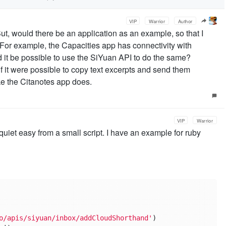
VIP
Warrior
Author
ut, would there be an application as an example, so that I
 For example, the Capacities app has connectivity with
t be possible to use the SiYuan API to do the same?
t if it were possible to copy text excerpts and send them
ike the Citanotes app does.
VIP
Warrior
uiet easy from a small script. I have an example for ruby
o/apis/siyuan/inbox/addCloudShorthand'
)