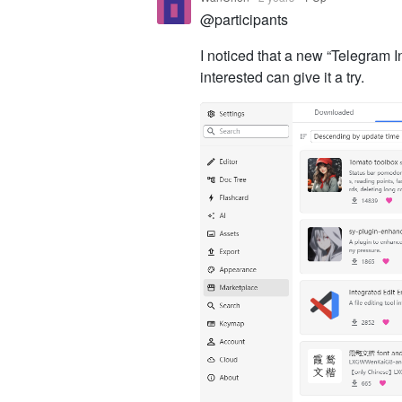
@participants
I noticed that a new “Telegram 
interested can give it a try.