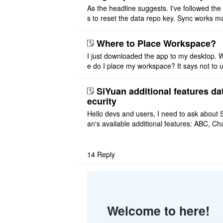
As the headline suggests. I've followed the
s to reset the data repo key. Sync works 
once. And then fails again, and SiYuan tell
that I have to re ..
Where to Place Workspace?
I just downloaded the app to my desktop. 
e do I place my workspace? It says not to 
third-party sync disk (I use Onedrive), but I
ot see where I ca ..
SiYuan additional features da
ecurity
Hello devs and users, I need to ask about 
an's available additional features: ABC, Cha
FlowChart, GraphViz, Mermaid, Mind Map
PlantUML. I wish to use ..
14
Reply
Welcome to here!