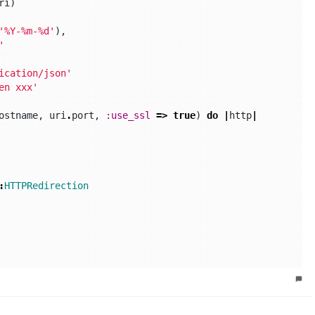
ri
)
'%Y-%m-%d'
),
'
ication/json'
en xxx'
ostname
,
uri
.
port
,
:use_ssl
=>
true
)
do
|
http
|
:
HTTPRedirection