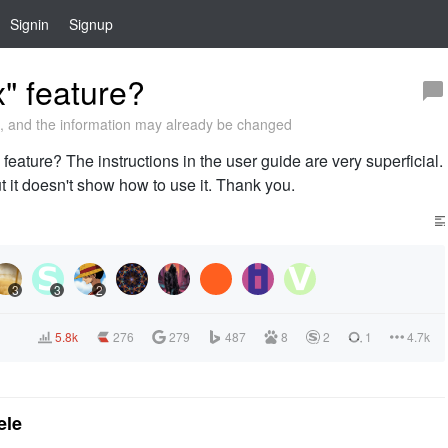
Signin
Signup
" feature?
 and the information may already be changed
 feature? The instructions in the user guide are very superficial.
but it doesn't show how to use it. Thank you.
3
3
2
5.8k
276
279
487
8
2
1
4.7k
ele