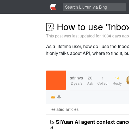
How to use "inbox
This post was last updated for
1034
days ago,
As a lifetime user, how do I use the Inbox
It only talks about API, where to find it, 
sdnnvs
20
1
14
2 years
Ask
Collect
Reply
Related articles
SiYuan AI agent context canc
d