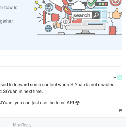
er how to
gether.
 used to forward some content when SiYuan is not enabled,
 SiYuan in next time.
Yuan, you can just use the local API.😳
MiscReply