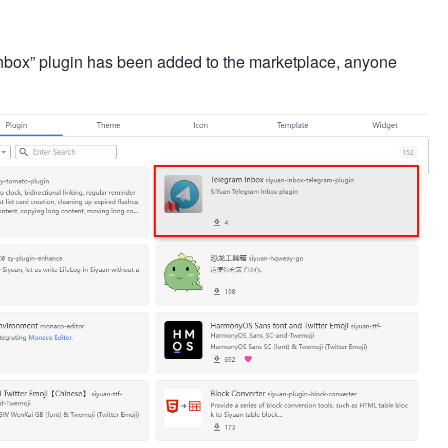
Inbox” plugin has been added to the marketplace, anyone