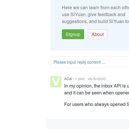
Here we can learn from each oth
use SiYuan, give feedback and
suggestions, and build SiYuan to
Signup
About
Please input reply content ...
ACai
•
1 year
via Android
In my opinion, the inbox API is
and it can be seen when opened
For users who always opened Si