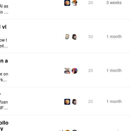
20
3 weeks
AI as
to a
e fro
 vi
30
1 month
ow t
eithe
e rig
n a
20
1 month
ce on
rksp
r
20
1 month
Yuan
DF e
ply n
ollo
ey