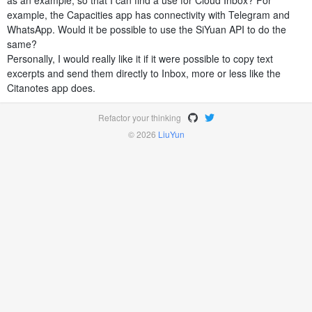
as an example, so that I can find a use for Cloud Inbox? For
example, the Capacities app has connectivity with Telegram and
WhatsApp. Would it be possible to use the SiYuan API to do the
same?
Personally, I would really like it if it were possible to copy text
excerpts and send them directly to Inbox, more or less like the
Citanotes app does.
Refactor your thinking
© 2026
LiuYun