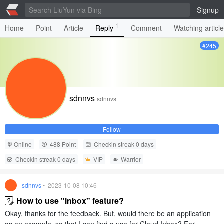
Signup
1
Home
Point
Article
Reply
Comment
Watching articl
#245
sdnnvs
sdnnvs
Follow
Online
488 Point
Checkin streak 0 days
Checkin streak 0 days
VIP
Warrior
sdnnvs
• 2023-10-08 10:46
How to use "inbox" feature?
Okay, thanks for the feedback. But, would there be an application