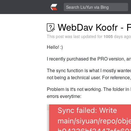
WebDav Koofr - R
This post was last updated for
1005
days ago,
Hello! :)
I recently purchased the PRO version, and
The sync function is what I mostly want
not being a technical user. For reference
Problem is it's not working. The folder in 
errors everytime: