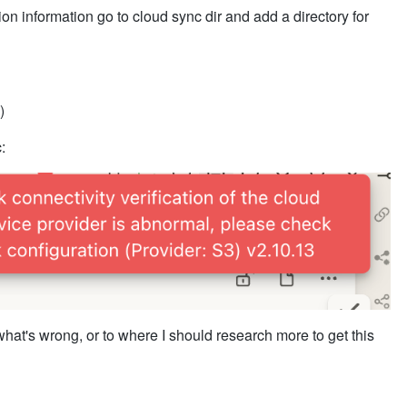
ion information go to cloud sync dir and add a directory for
)
:
hat's wrong, or to where I should research more to get this