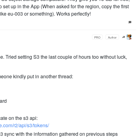
o set up in the App (When asked for the region, copy the first
like eu-003 or something). Works perfectly!
PRO
Author
. Tried setting S3 the last couple of hours too without luck,
one kindly put in another thread:
oard
ate on the s3 api:
re.com/r2/api/s3/tokens/
s3 sync with the information gathered on previous steps