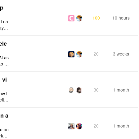
tp
100
10 hours
 I na
ays:
ele
20
3 weeks
AI as
to a
e fro
 vi
30
1 month
ow t
eithe
e rig
n a
20
1 month
ce on
rksp