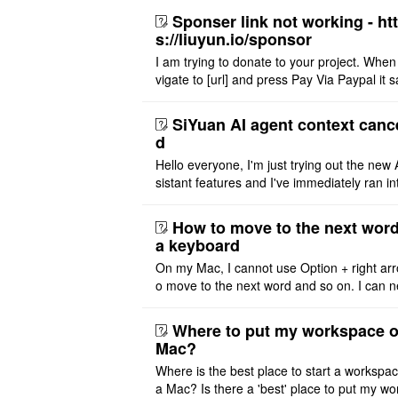
Sponser link not working - ht
s://liuyun.io/sponsor
I am trying to donate to your project. When
vigate to [url] and press Pay Via Paypal it s
msg '404' code 404 Thank you
SiYuan AI agent context canc
d
Hello everyone, I'm just trying out the new 
sistant features and I've immediately ran in
problem. I'm using DeepSeek v4 Flash Fre
m OpenCode Zen (a ..
How to move to the next word
a keyboard
On my Mac, I cannot use Option + right arr
o move to the next word and so on. I can n
r modify the keymap. Is there a way to mov
ht or left, or set t ..
Where to put my workspace o
Mac?
Where is the best place to start a workspa
a Mac? Is there a 'best' place to put my wo