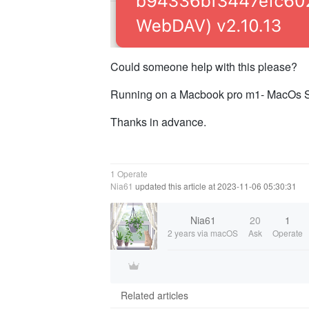
Could someone help with this please?
Running on a Macbook pro m1- MacOs So
Thanks in advance.
1 Operate
Nia61
updated this article at 2023-11-06 05:30:31
Nia61
20
1
2 years
via macOS
Ask
Operate
Related articles