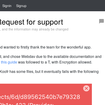
Signin
Signup
equest for support
 and the information may already be changed
 wanted to firstly thank the team for the wonderful app.
ed, and chose Webdav due to the available documentation and
,
this guide
was followed to a T, with Encryption allowed.
Koofr has some files, but it eventually fails with the following