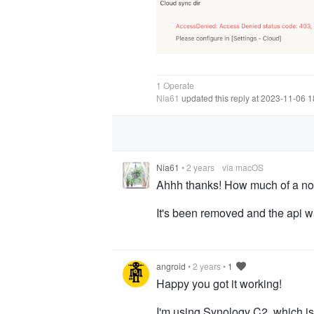
1 Operate
Nia61
updated this reply at 2023-11-06 
Nia61
•
2 years
via macOS
Ahhh thanks! How much of a nobl
It's been removed and the api w
angroid
•
2 years
•
1
Happy you got it working!
I'm using Synology C2, which is