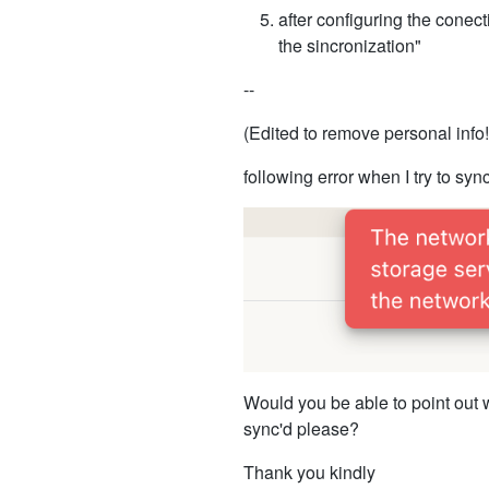
after configuring the conect
the sincronization"
--
(Edited to remove personal info!
following error when I try to sync
Would you be able to point out w
sync'd please?
Thank you kindly