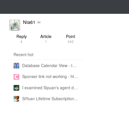
Nia61
Reply
Article
Point
4
1
442
Recent hot
Database Calendar View - Implemented in My Own SiYuan Fork
Sponser link not working - https://liuyun.io/sponsor
I examined Siyuan's agent design philosophy and made this CLI SKILL doc so you don't have to
SiYuan Lifetime Subscription Price Adjustment