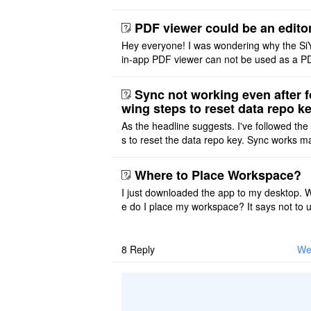
ace on a Mac? Thank you
PDF viewer could be an edito
Hey everyone! I was wondering why the Si
in-app PDF viewer can not be used as a P
ditor. I initially thought this feature was sim
ot implemented, but ..
Sync not working even after f
wing steps to reset data repo k
As the headline suggests. I've followed the
s to reset the data repo key. Sync works 
once. And then fails again, and SiYuan tell
that I have to re ..
Where to Place Workspace?
I just downloaded the app to my desktop. 
e do I place my workspace? It says not to 
third-party sync disk (I use Onedrive), but I
ot see where I ca ..
8
Reply
We