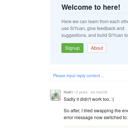
Welcome to here!
Here we can learn from each oth
use SiYuan, give feedback and
suggestions, and build SiYuan to
Signup
About
Please input reply content ...
Nia61
•
2 years
via macOS
Sadly it didn't work too. :(
So after, I tried swapping the e
error message now switched to: