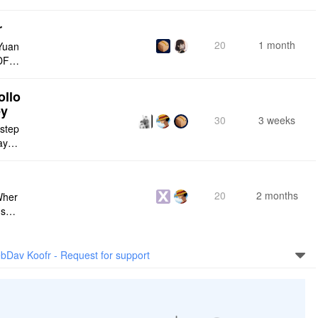
r
20
1 month
Yuan
DF e
ply n
ollo
ey
30
3 weeks
 step
maybe
s me
20
2 months
Wher
use a
 do n
bDav Koofr - Request for support