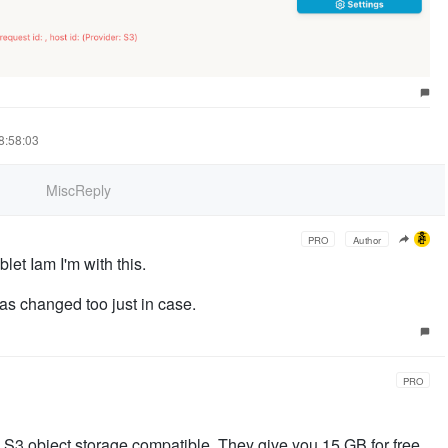
18:58:03
MiscReply
PRO
Author
et Iam I'm with this.
as changed too just in case.
PRO
 S3 object storage compatible. They give you 15 GB for free,