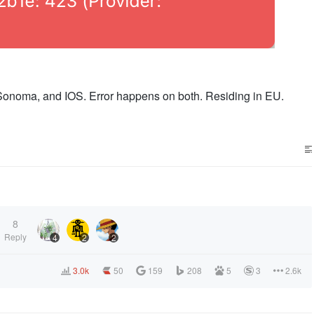
noma, and IOS. Error happens on both. Residing in EU.
8
Reply
4
2
2
3.0k
50
159
208
5
3
2.6k