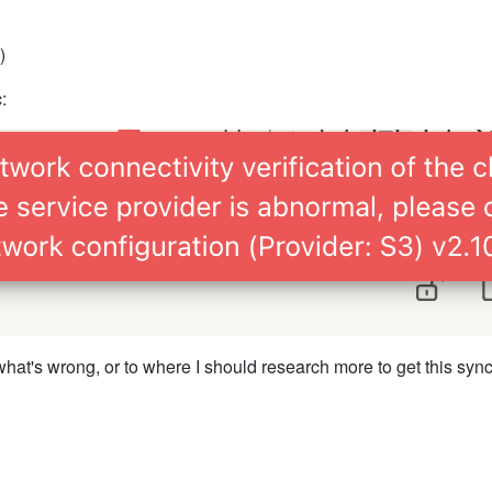
)
:
what's wrong, or to where I should research more to get this syn