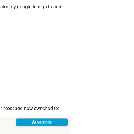
cated by google to sign in and
rror message now switched to: