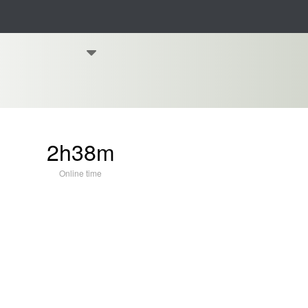
2h38m
Online time