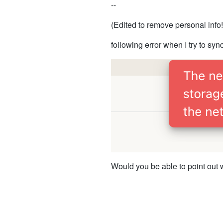
--
(Edited to remove personal info!
following error when I try to sync
Would you be able to point out 
Thank you kindly