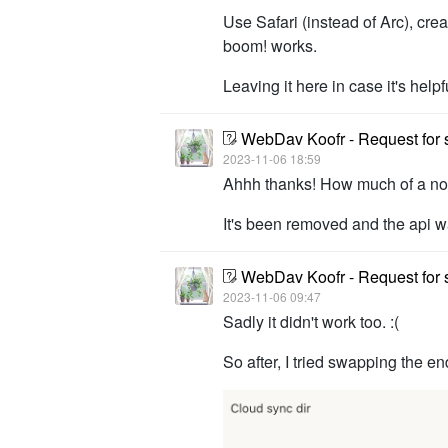
Use Safari (instead of Arc), cre
boom! works.
Leaving it here in case it's helpf
WebDav Koofr - Request for 
2023-11-06 18:59
Ahhh thanks! How much of a nobl
It's been removed and the api w
WebDav Koofr - Request for 
2023-11-06 09:47
Sadly it didn't work too. :(
So after, I tried swapping the e