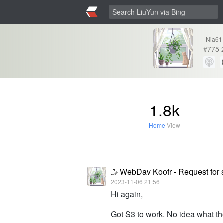
Nia61
#
775
1.8k
Home
View
WebDav Koofr - Request for 
2023-11-06 21:56
Hi again,
Got S3 to work. No idea what the