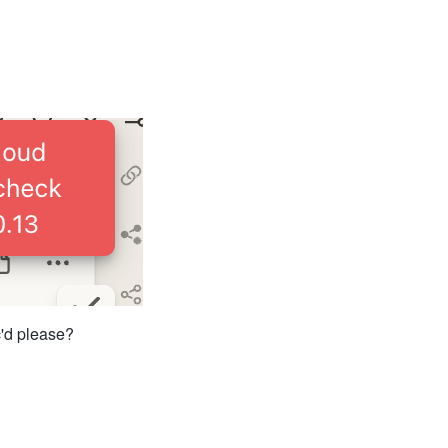
c'd please?