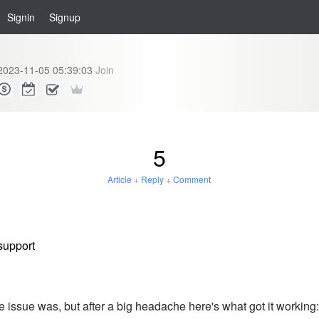
Signin
Signup
2023-11-05 05:39:03
Join
5
Article
+
Reply
+
Comment
support
 issue was, but after a big headache here's what got it working: