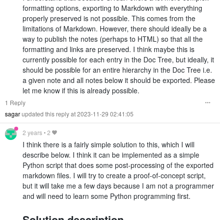
formatting options, exporting to Markdown with everything
properly preserved is not possible. This comes from the
limitations of Markdown. However, there should ideally be a
way to publish the notes (perhaps to HTML) so that all the
formatting and links are preserved. I think maybe this is
currently possible for each entry in the Doc Tree, but ideally, it
should be possible for an entire hierarchy in the Doc Tree i.e.
a given note and all notes below it should be exported. Please
let me know if this is already possible.
1 Reply
sagar
updated this reply at 2023-11-29 02:41:05
2 years
•
2
I think there is a fairly simple solution to this, which I will
describe below. I think it can be implemented as a simple
Python script that does some post-processing of the exported
markdown files. I will try to create a proof-of-concept script,
but it will take me a few days because I am not a programmer
and will need to learn some Python programming first.
Solution description