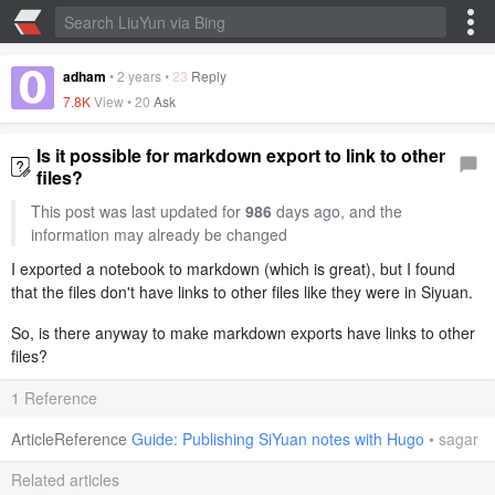
adham
•
2 years
•
23
Reply
7.8K
View •
20
Ask
Is it possible for markdown export to link to other
files?
This post was last updated for
986
days ago, and the
information may already be changed
I exported a notebook to markdown (which is great), but I found
that the files don't have links to other files like they were in Siyuan.
So, is there anyway to make markdown exports have links to other
files?
1 Reference
ArticleReference
Guide: Publishing SiYuan notes with Hugo
•
sagar
Related articles