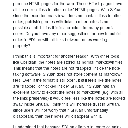
produce HTML pages for the web. These HTML pages have
all the correct links to other notes' HTML pages. With SiYuan,
since the exported markdown does not contain links to other
notes, publishing notes with links to other notes is not
possible at all. I think this is a problem for many potential
users. Do you have any other suggestions for how to publish
notes in SiYuan with all links-between-notes working
properly?
I think this is important for another reason: With other tools
like Obsidian, the notes are stored as normal markdown files.
This means that the notes are not "trapped" inside the note-
taking software. SiYuan does not store content as markdown
files. Even if the format is still open, it still feels like the notes
are "trapped" or "locked inside" SiYuan. If SiYuan has an
excellent ability to export the notes to markdown (e.g. with all
the links preserved) it would feel less like the notes are locked
away inside SiYuan. I think this will increase trust in SiYuan,
since users will not worry that if SiYuan unfortunately
disappears, then their notes will disappear with it.
I understand that because SiYuan offers a lot more complex