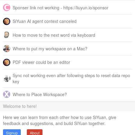
Sponser link not working - https://liuyun.io/sponsor
SiYuan AI agent context canceled
How to move to the next word via keyboard
Where to put my workspace on a Mac?
PDF viewer could be an editor
Sync not working even after following steps to reset data repo
key
Where to Place Workspace?
Welcome to here!
Here we can learn from each other how to use SiYuan, give
feedback and suggestions, and build SiYuan together.
Signup
About