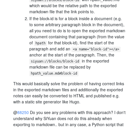
which would be the relative path to the exported
markdown file that the link points to.
If the block-id is for a block inside a document (e.g.
to some arbitrary paragraph block in the document),
all you need to do is to open the exported markdown
document containing that paragraph (from the value
of
for that block-id), find the start of the
hpath
paragraph and add an
<a name="block-id"></a>
anchor at the start of the paragraph. Then, the
in the exported
siyuan://blocks/block-id
markdown file can be replaced by
hpath_value.md#block-id
This would basically solve the problem of having correct links
in the exported markdown files and additionally the exported
notes can easily be converted to HTML and published e.g.
with a static site generator like Hugo.
@
88250
Do you see any problems with this approach? I don't
understand why SiYuan does not do this already when
exporting to markdown.. but in any case, a Python script that