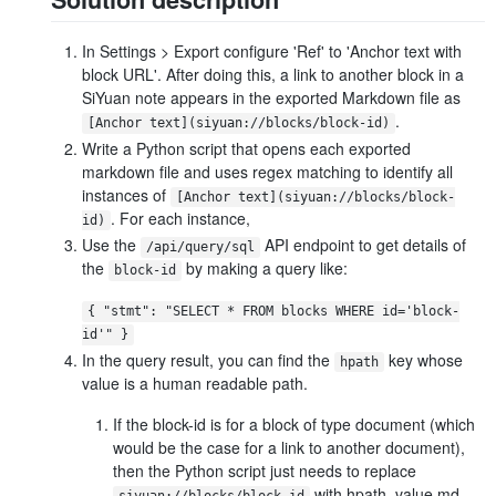
In Settings > Export configure 'Ref' to 'Anchor text with
block URL'. After doing this, a link to another block in a
SiYuan note appears in the exported Markdown file as
.
[Anchor text](siyuan://blocks/block-id)
Write a Python script that opens each exported
markdown file and uses regex matching to identify all
instances of
[Anchor text](siyuan://blocks/block-
. For each instance,
id)
Use the
API endpoint to get details of
/api/query/sql
the
by making a query like:
block-id
{ "stmt": "SELECT * FROM blocks WHERE id='block-
id'" }
In the query result, you can find the
key whose
hpath
value is a human readable path.
If the block-id is for a block of type document (which
would be the case for a link to another document),
then the Python script just needs to replace
with hpath_value.md
siyuan://blocks/block-id