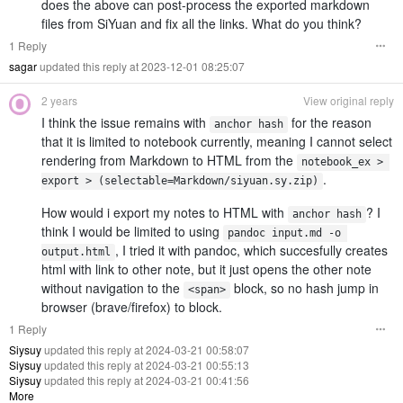
does the above can post-process the exported markdown
files from SiYuan and fix all the links. What do you think?
1 Reply
sagar
updated this reply at 2023-12-01 08:25:07
2 years
View original reply
I think the issue remains with
for the reason
anchor hash
that it is limited to notebook currently, meaning I cannot select
rendering from Markdown to HTML from the
notebook_ex > 
.
export > (selectable=Markdown/siyuan.sy.zip)
How would i export my notes to HTML with
? I
anchor hash
think I would be limited to using
pandoc input.md -o 
, I tried it with pandoc, which succesfully creates
output.html
html with link to other note, but it just opens the other note
without navigation to the
block, so no hash jump in
<span>
browser (brave/firefox) to block.
1 Reply
Siysuy
updated this reply at 2024-03-21 00:58:07
Siysuy
updated this reply at 2024-03-21 00:55:13
Siysuy
updated this reply at 2024-03-21 00:41:56
More