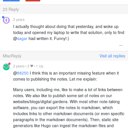
23
Reply
2 years
I actually thought about doing that yesterday, and woke up
today and opened my laptop to write that solution, only to find
@
sagar
had written it. Funny!:)
MiscReply
Visit all replies
2 years
•
2
• 1 Up
@
88250
I think this is an important missing feature when it
comes to publishing the notes. Let me explain:
Many users, including me, like to make a lot of links between
notes. We also like to publish some set of notes on our
websites/blogs/digital gardens. With most other note-taking
software, you can export the notes to markdown, which
includes links to other markdown documents (or even specific
paragraphs in the markdown documents). Then, static site
generators like Hugo can ingest the markdown files and