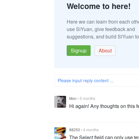
Welcome to here!
Here we can learn from each oth
use SiYuan, give feedback and
suggestions, and build SiYuan to
Signup
About
Please input reply content ...
Mon
•
5 months
Hi again! Any thoughts on this f
88250
•
4 months
The Select field can only use te