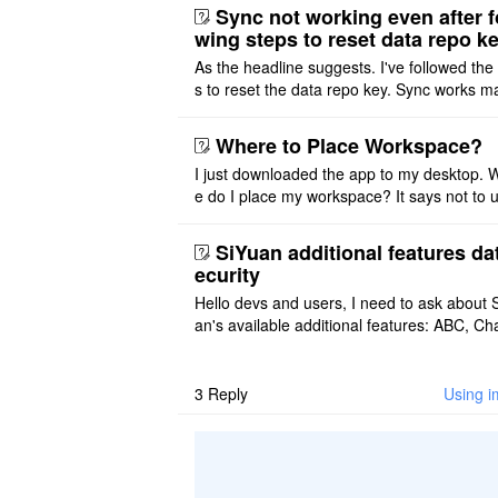
ot implemented, but ..
Sync not working even after f
wing steps to reset data repo k
As the headline suggests. I've followed the
s to reset the data repo key. Sync works 
once. And then fails again, and SiYuan tell
that I have to re ..
Where to Place Workspace?
I just downloaded the app to my desktop. 
e do I place my workspace? It says not to 
third-party sync disk (I use Onedrive), but I
ot see where I ca ..
SiYuan additional features da
ecurity
Hello devs and users, I need to ask about 
an's available additional features: ABC, Cha
FlowChart, GraphViz, Mermaid, Mind Map
PlantUML. I wish to use ..
3
Reply
Using i