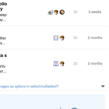
ollo
ey
30
3 weeks
 step
maybe
s me
20
2 months
Wher
use a
 do n
ta s
20
2 months
SiYu
rt,
 and
mages as options in select/multiselect?