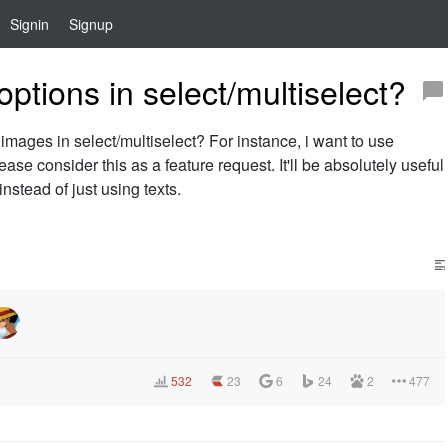
Signin
Signup
ptions in select/multiselect?
t images in select/multiselect? For instance, i want to use
ase consider this as a feature request. It'll be absolutely useful
nstead of just using texts.
532
23
6
24
2
477