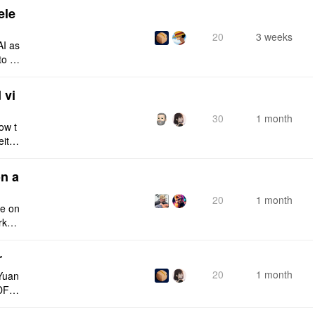
ele
20
3 weeks
AI as
to a
e fro
 vi
30
1 month
ow t
eithe
e rig
n a
20
1 month
ce on
rksp
r
20
1 month
Yuan
DF e
ply n