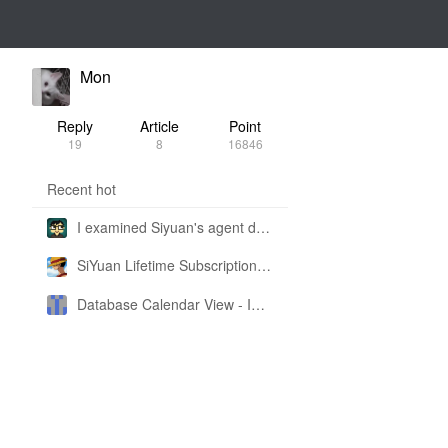
Mon
Reply
Article
Point
19
8
16846
Recent hot
I examined Siyuan's agent design philosophy and made this CLI SKILL doc so you don't have to
SiYuan Lifetime Subscription Price Adjustment
Database Calendar View - Implemented in My Own SiYuan Fork