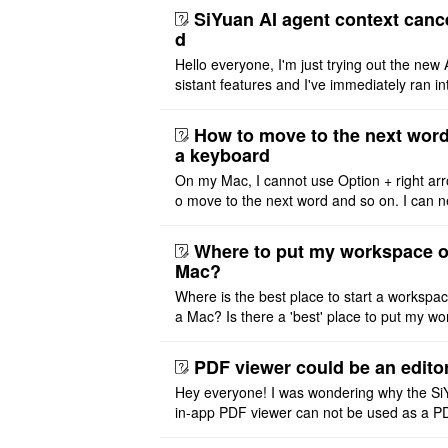
SiYuan AI agent context canc
d
Hello everyone, I'm just trying out the new 
sistant features and I've immediately ran in
problem. I'm using DeepSeek v4 Flash Fre
m OpenCode Zen (a ..
How to move to the next word
a keyboard
On my Mac, I cannot use Option + right arr
o move to the next word and so on. I can n
r modify the keymap. Is there a way to mov
ht or left, or set t ..
Where to put my workspace o
Mac?
Where is the best place to start a workspa
a Mac? Is there a 'best' place to put my wo
ace on a Mac? Thank you
PDF viewer could be an edito
Hey everyone! I was wondering why the Si
in-app PDF viewer can not be used as a P
ditor. I initially thought this feature was sim