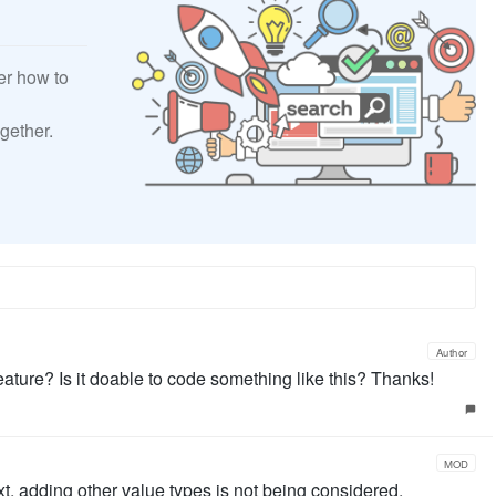
er how to
gether.
Author
eature? Is it doable to code something like this? Thanks!
MOD
xt, adding other value types is not being considered.