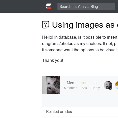
Using images as o
Hello! In database, is it possible to inser
diagrams/photos as my choices. If not, ple
if someone want the options to be visual i
Thank you!
Mon
100
3
5 months
Ask
Reply
2
Related articles