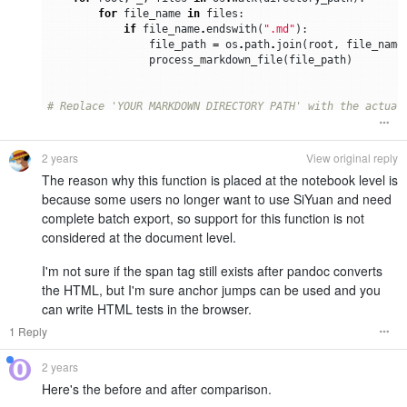
for
file_name
in
files
:
if
file_name
.
endswith
(
".md"
):
file_path
=
os
.
path
.
join
(
root
,
file_name
process_markdown_file
(
file_path
)
# Replace 'YOUR_MARKDOWN_DIRECTORY_PATH' with the actual
markdown_directory_path
=
"YOUR_MARKDOWN_DIRECTORY_PATH"
# Process each markdown file in the specified path
2 years
View original reply
process_markdown_directory
(
markdown_directory_path
)
The reason why this function is placed at the notebook level is
because some users no longer want to use SiYuan and need
complete batch export, so support for this function is not
considered at the document level.
I'm not sure if the span tag still exists after pandoc converts
the HTML, but I'm sure anchor jumps can be used and you
can write HTML tests in the browser.
1 Reply
2 years
Here's the before and after comparison.