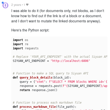
2 years
•
1
I was able to do it (for documents only, not blocks, as I don't
know how to find out if the link is of a block or a document,
and I don't want to mutate the linked documents anyway).
Here's the Python script:
import
os
import
re
import
requests
# Replace 'YOUR_API_ENDPOINT' with the actual Siyuan API
SIYUAN_API_ENDPOINT
=
"http://localhost:6806"
# Function to make a SQL query to Siyuan API
def
query_block_details
(
block_id
):
query
=
{
"stmt"
:
f
"SELECT * FROM blocks WHERE id='
{
b
response
=
requests
.
post
(
f
"
{
SIYUAN_API_ENDPOINT
}
/api
return
response
.
json
()
# Function to process each markdown file
def
process_markdown_file
(
file_path
):