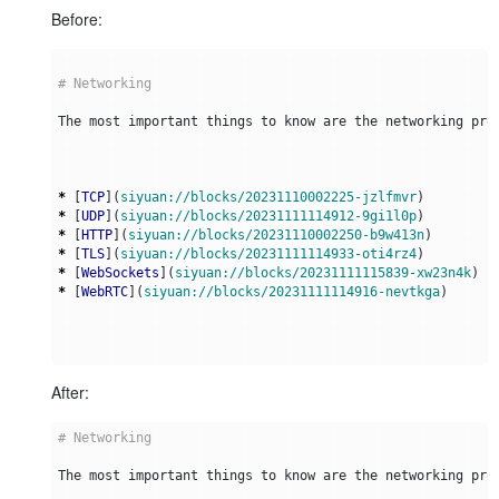
Before:
*
 [
TCP
](
siyuan://blocks/20231110002225-jzlfmvr
*
 [
UDP
](
siyuan://blocks/20231111114912-9gi1l0p
*
 [
HTTP
](
siyuan://blocks/20231110002250-b9w413n
*
 [
TLS
](
siyuan://blocks/20231111114933-oti4rz4
*
 [
WebSockets
](
siyuan://blocks/20231111115839-xw23n4k
*
 [
WebRTC
](
siyuan://blocks/20231111114916-nevtkga
After: