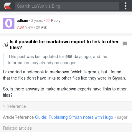
adham
•
2 years
•
23
Reply
7.8K
View •
20
Ask
Is it possible for markdown export to link to other
files?
This post was last updated for
986
days ago, and the
information may already be changed
I exported a notebook to markdown (which is great), but I found
that the files don't have links to other files like they were in Siyuan.
So, is there anyway to make markdown exports have links to other
files?
1 Reference
ArticleReference
Guide: Publishing SiYuan notes with Hugo
•
sagar
Related articles