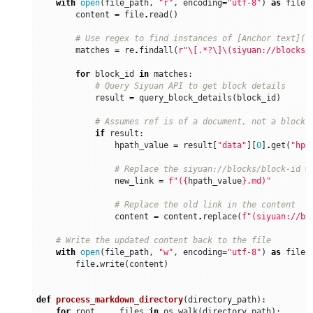
with
open
(
file_path
,
"r"
,
encoding
=
"utf-8"
)
as
file
:
content
=
file
.
read
()
# Use regex to find instances of [Anchor text](s
matches
=
re
.
findall
(
r
"\[.*?\]\(siyuan://blocks/
for
block_id
in
matches
:
# Query Siyuan API to get block details
result
=
query_block_details
(
block_id
)
# Assumes ref is of a document, not a block
if
result
:
hpath_value
=
result
[
"data"
][
0
]
.
get
(
"hpa
# Replace the siyuan://blocks/block-id w
new_link
=
f
"(
{
hpath_value
}
.md)"
# Replace the old link in the content
content
=
content
.
replace
(
f
"(siyuan://bl
# Write the updated content back to the file
with
open
(
file_path
,
"w"
,
encoding
=
"utf-8"
)
as
file
:
file
.
write
(
content
)
def
process_markdown_directory
(
directory_path
):
for
root
,
_
,
files
in
os
.
walk
(
directory_path
):