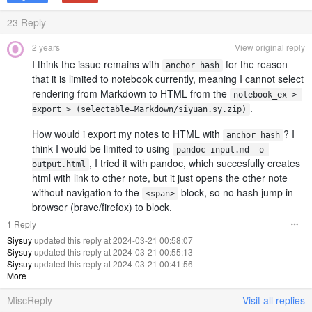
23
Reply
2 years
View original reply
I think the issue remains with
for the reason
anchor hash
that it is limited to notebook currently, meaning I cannot select
rendering from Markdown to HTML from the
notebook_ex > 
.
export > (selectable=Markdown/siyuan.sy.zip)
How would i export my notes to HTML with
? I
anchor hash
think I would be limited to using
pandoc input.md -o 
, I tried it with pandoc, which succesfully creates
output.html
html with link to other note, but it just opens the other note
without navigation to the
block, so no hash jump in
<span>
browser (brave/firefox) to block.
1 Reply
Siysuy
updated this reply at 2024-03-21 00:58:07
Siysuy
updated this reply at 2024-03-21 00:55:13
Siysuy
updated this reply at 2024-03-21 00:41:56
More
MiscReply
Visit all replies