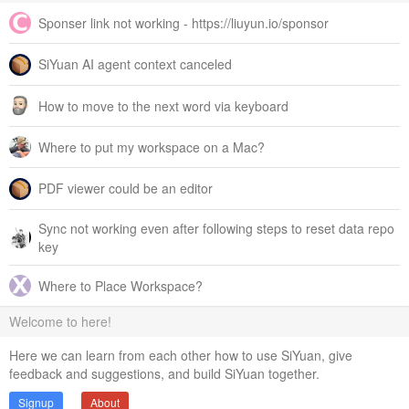
Sponser link not working - https://liuyun.io/sponsor
SiYuan AI agent context canceled
How to move to the next word via keyboard
Where to put my workspace on a Mac?
PDF viewer could be an editor
Sync not working even after following steps to reset data repo
key
Where to Place Workspace?
Welcome to here!
Here we can learn from each other how to use SiYuan, give
feedback and suggestions, and build SiYuan together.
Signup
About