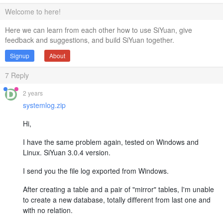
Welcome to here!
Here we can learn from each other how to use SiYuan, give
feedback and suggestions, and build SiYuan together.
Signup
About
7
Reply
2 years
systemlog.zip
Hi,
I have the same problem again, tested on Windows and
Linux. SiYuan 3.0.4 version.
I send you the file log exported from Windows.
After creating a table and a pair of "mirror" tables, I'm unable
to create a new database, totally different from last one and
with no relation.