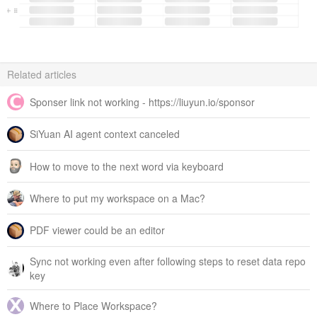
Related articles
Sponser link not working - https://liuyun.io/sponsor
SiYuan AI agent context canceled
How to move to the next word via keyboard
Where to put my workspace on a Mac?
PDF viewer could be an editor
Sync not working even after following steps to reset data repo
key
Where to Place Workspace?