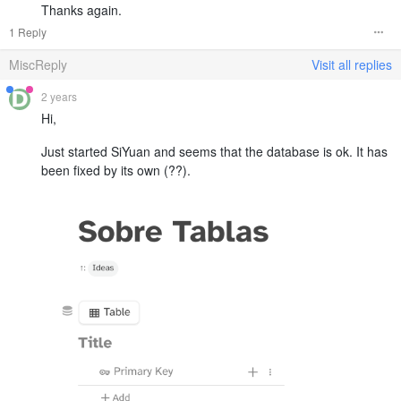
Thanks again.
1 Reply
MiscReply
Visit all replies
2 years
Hi,
Just started SiYuan and seems that the database is ok. It has
been fixed by its own (??).