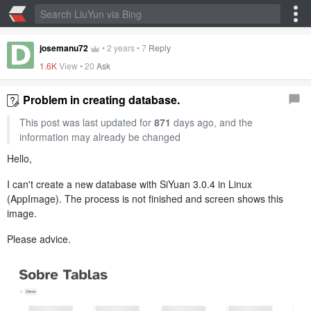
josemanu72
•
2 years
•
7
Reply
1.6K
View •
20
Ask
Problem in creating database.
This post was last updated for
871
days ago, and the
information may already be changed
Hello,
I can't create a new database with SiYuan 3.0.4 in Linux
(AppImage). The process is not finished and screen shows this
image.
Please advice.