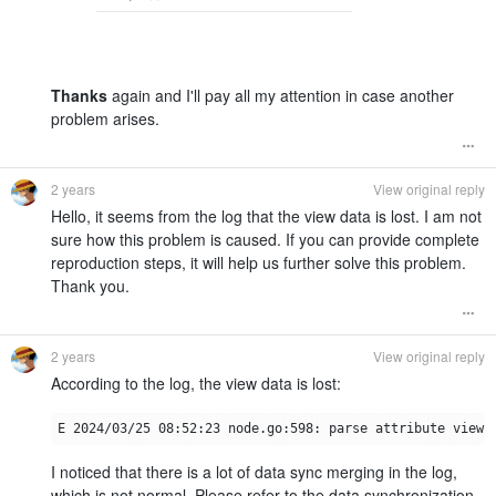
Thanks
again and I'll pay all my attention in case another
problem arises.
2 years
View original reply
Hello, it seems from the log that the view data is lost. I am not
sure how this problem is caused. If you can provide complete
reproduction steps, it will help us further solve this problem.
Thank you.
2 years
View original reply
According to the log, the view data is lost:
I noticed that there is a lot of data sync merging in the log,
which is not normal. Please refer to the data synchronization