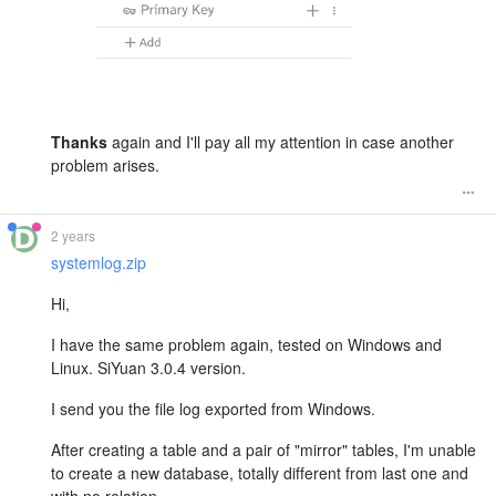
Thanks
again and I'll pay all my attention in case another
problem arises.
2 years
systemlog.zip
Hi,
I have the same problem again, tested on Windows and
Linux. SiYuan 3.0.4 version.
I send you the file log exported from Windows.
After creating a table and a pair of "mirror" tables, I'm unable
to create a new database, totally different from last one and
with no relation.