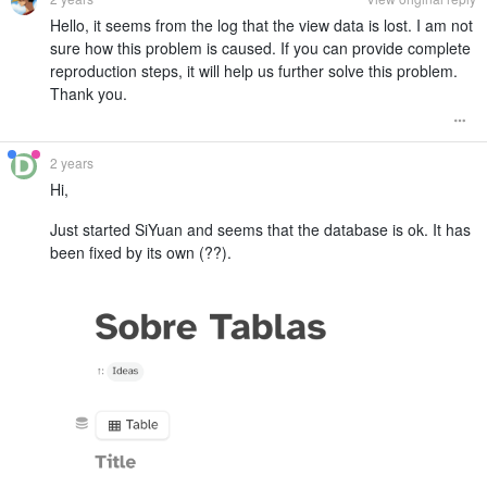
Hello, it seems from the log that the view data is lost. I am not
sure how this problem is caused. If you can provide complete
reproduction steps, it will help us further solve this problem.
Thank you.
2 years
Hi,
Just started SiYuan and seems that the database is ok. It has
been fixed by its own (??).