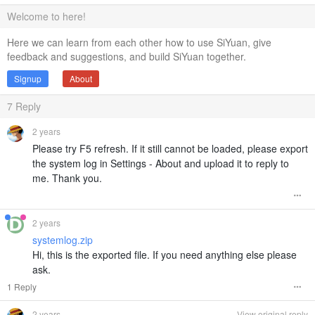
Welcome to here!
Here we can learn from each other how to use SiYuan, give
feedback and suggestions, and build SiYuan together.
Signup
About
7
Reply
2 years
Please try F5 refresh. If it still cannot be loaded, please export
the system log in Settings - About and upload it to reply to
me. Thank you.
2 years
systemlog.zip
Hi, this is the exported file. If you need anything else please
ask.
1 Reply
2 years
View original reply