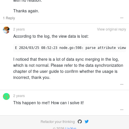
Thanks again.
1 Reply
2 years
View original reply
According to the log, the view data is lost:
I noticed that there is a lot of data sync merging in the log,
which is not normal. Please refer to the data synchronization
chapter of the user guide to confirm whether the usage is
incorrect, thank you.
2 years
This happen to me!! How can i solve it!
Refactor your thinking
© 2026
LiuYun