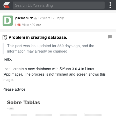
josemanu72
•
2 years
•
7
Reply
1.6K
View •
20
Ask
Problem in creating database.
This post was last updated for
869
days ago, and the
information may already be changed
Hello,
I can't create a new database with SiYuan 3.0.4 in Linux
(AppImage). The process is not finished and screen shows this
image.
Please advice.