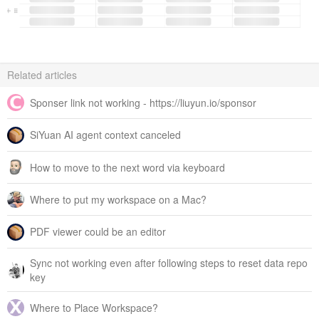
Related articles
Sponser link not working - https://liuyun.io/sponsor
SiYuan AI agent context canceled
How to move to the next word via keyboard
Where to put my workspace on a Mac?
PDF viewer could be an editor
Sync not working even after following steps to reset data repo
key
Where to Place Workspace?