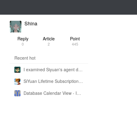
Shina
Reply
Article
Point
0
2
445
Recent hot
I examined Siyuan's agent design philosophy and made this CLI SKILL doc so you don't have to
SiYuan Lifetime Subscription Price Adjustment
Database Calendar View - Implemented in My Own SiYuan Fork