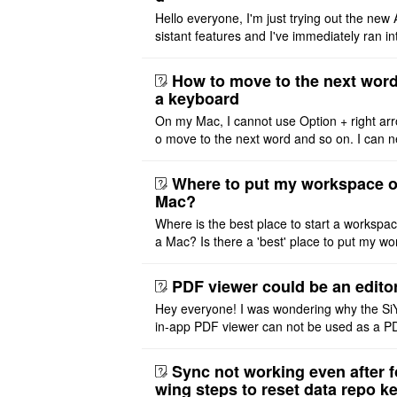
Hello everyone, I'm just trying out the new 
sistant features and I've immediately ran in
problem. I'm using DeepSeek v4 Flash Fre
m OpenCode Zen (a ..
How to move to the next word
a keyboard
On my Mac, I cannot use Option + right arr
o move to the next word and so on. I can n
r modify the keymap. Is there a way to mov
ht or left, or set t ..
Where to put my workspace o
Mac?
Where is the best place to start a workspa
a Mac? Is there a 'best' place to put my wo
ace on a Mac? Thank you
PDF viewer could be an edito
Hey everyone! I was wondering why the Si
in-app PDF viewer can not be used as a P
ditor. I initially thought this feature was sim
ot implemented, but ..
Sync not working even after f
wing steps to reset data repo k