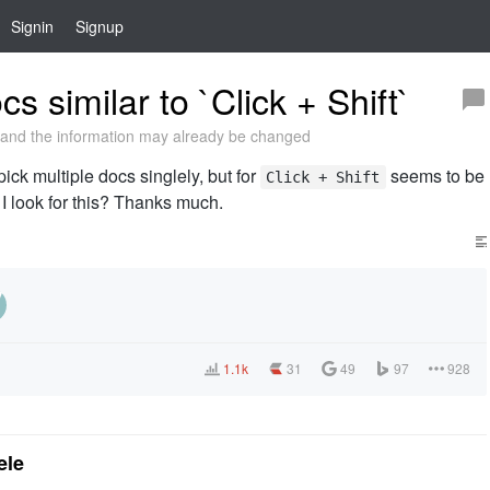
Signin
Signup
s similar to `Click + Shift`
and the information may already be changed
pick multiple docs singlely, but for
seems to be
Click + Shift
I look for this? Thanks much.
1.1k
31
49
97
928
ele