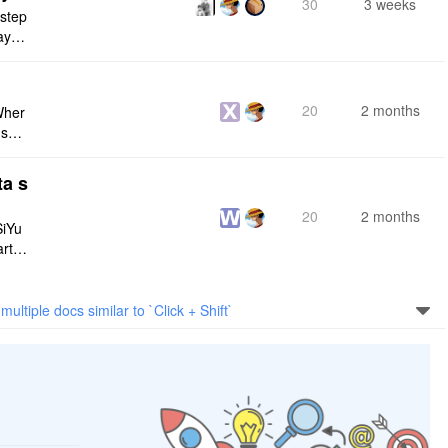
30
3 weeks
 step
maybe
s me
20
2 months
Wher
use a
 do n
ta s
20
2 months
SiYu
rt,
 and
multiple docs similar to `Click + Shift`