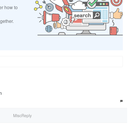
er how to
gether.
n
MiscReply