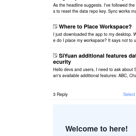
As the headline suggests. I've followed the
s to reset the data repo key. Sync works 
once. And then fails again, and SiYuan tell
that I have to re ..
Where to Place Workspace?
I just downloaded the app to my desktop. 
e do I place my workspace? It says not to 
third-party sync disk (I use Onedrive), but I
ot see where I ca ..
SiYuan additional features da
ecurity
Hello devs and users, I need to ask about 
an's available additional features: ABC, Cha
FlowChart, GraphViz, Mermaid, Mind Map
PlantUML. I wish to use ..
3
Reply
Select 
Welcome to here!