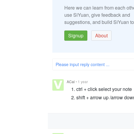
Here we can learn from each oth
use SiYuan, give feedback and
suggestions, and build SiYuan to
Signup
About
Please input reply content ...
ACai
•
1 year
ctrl + click select your note
shift + arrow up /arrow dow