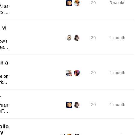
20
3 weeks
AI as
to a
e fro
 vi
30
1 month
ow t
eithe
e rig
n a
20
1 month
ce on
rksp
r
20
1 month
Yuan
DF e
ply n
ollo
ey