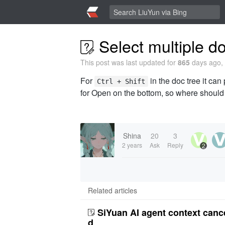
Select multiple doc
This post was last updated for
865
days ago, 
For
in the doc tree it can 
Ctrl + Shift
for Open on the bottom, so where should 
Shina
20
3
2 years
Ask
Reply
2
Related articles
SiYuan AI agent context canc
d