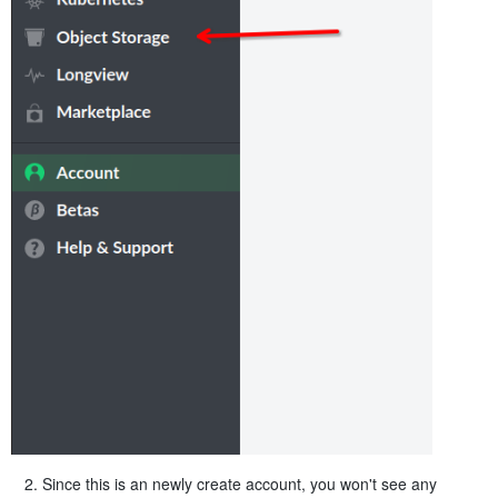
Since this is an newly create account, you won't see any