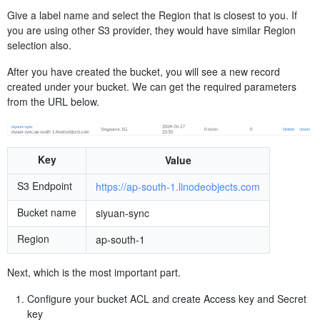
Give a label name and select the Region that is closest to you. If
you are using other S3 provider, they would have similar Region
selection also.
After you have created the bucket, you will see a new record
created under your bucket. We can get the required parameters
from the URL below.
Key
Value
S3 Endpoint
https://ap-south-1.linodeobjects.com
Bucket name
siyuan-sync
Region
ap-south-1
Next, which is the most important part.
Configure your bucket ACL and create Access key and Secret
key