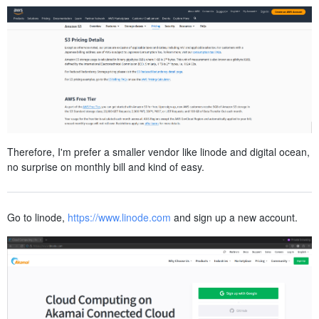
Therefore, I'm prefer a smaller vendor like linode and digital ocean,
no surprise on monthly bill and kind of easy.
Go to linode,
https://www.linode.com
and sign up a new account.