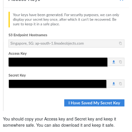
You should copy your Access key and Secret key and keep it
somewhere safe. You can also download it and keep it safe.