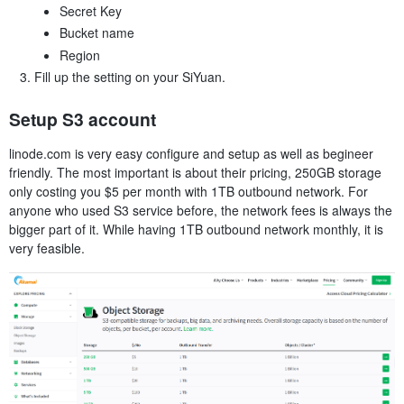
Secret Key
Bucket name
Region
Fill up the setting on your SiYuan.
Setup S3 account
linode.com is very easy configure and setup as well as begineer
friendly. The most important is about their pricing, 250GB storage
only costing you $5 per month with 1TB outbound network. For
anyone who used S3 service before, the network fees is always the
bigger part of it. While having 1TB outbound network monthly, it is
very feasible.