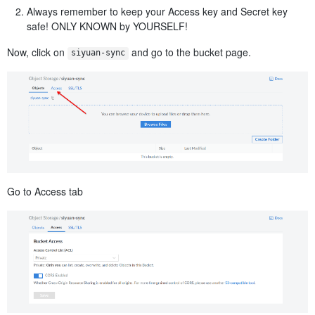
Always remember to keep your Access key and Secret key
safe! ONLY KNOWN by YOURSELF!
Now, click on
​ and go to the bucket page.
siyuan-sync
Go to Access tab