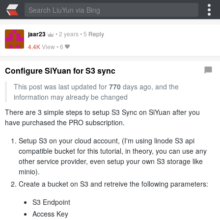
jaar23
•
2 years
•
5
Reply
4.4K
View •
6
Configure SiYuan for S3 sync
This post was last updated for
770
days ago, and the
information may already be changed
There are 3 simple steps to setup S3 Sync on SiYuan after you
have purchased the PRO subscription.
Setup S3 on your cloud account, (I'm using linode S3 api
compatible bucket for this tutorial, in theory, you can use any
other service provider, even setup your own S3 storage like
minio).
Create a bucket on S3 and retreive the following parameters:
S3 Endpoint
Access Key