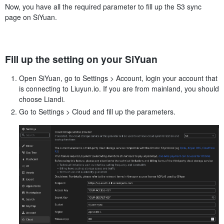
Now, you have all the required parameter to fill up the S3 sync
page on SiYuan.
Fill up the setting on your SiYuan
Open SiYuan, go to Settings > Account, login your account that
is connecting to Liuyun.io. If you are from mainland, you should
choose Liandi.
Go to Settings > Cloud and fill up the parameters.