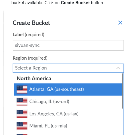
bucket available. Click on
Create Bucket
button