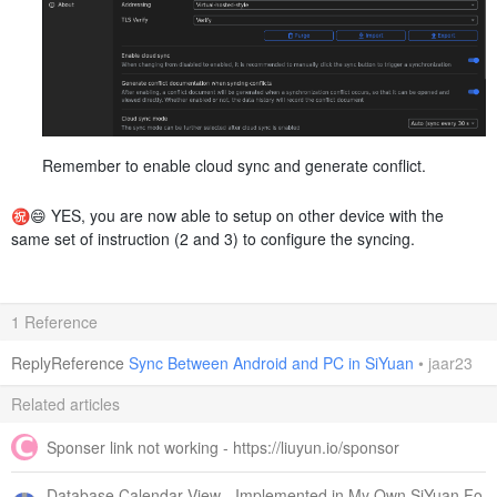
Remember to enable cloud sync and generate conflict.
㊗️😄 YES, you are now able to setup on other device with the
same set of instruction (2 and 3) to configure the syncing.
1 Reference
ReplyReference
Sync Between Android and PC in SiYuan
•
jaar23
Related articles
Sponser link not working - https://liuyun.io/sponsor
Database Calendar View - Implemented in My Own SiYuan Fo