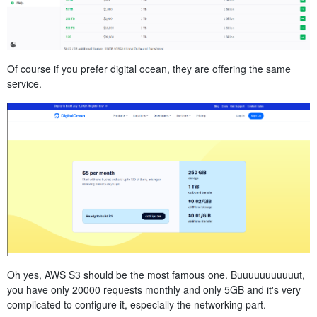
Of course if you prefer digital ocean, they are offering the same
service.
Oh yes, AWS S3 should be the most famous one. Buuuuuuuuuuut,
you have only 20000 requests monthly and only 5GB and it's very
complicated to configure it, especially the networking part.