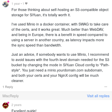
1 year
•
1
For those thinking about self-hosting an S3-compatible object
storage for SiYuan, it's totally worth it.
I've used Minio in a docker container, with SWAG to take care
of the certs, and it works great. Much better than WebDAV,
and being in Europe, there is a benefit in speed compared to
using a server in another country, as latency impacts more
the sync speed than bandwidth.
Just an advice, if somebody wants to use Minio, I recommend
to avoid issues with the fourth-level domain needed for the S3
bucket by changing the mode in SiYuan Cloud config to "Path-
style". You just need a minio.yourdomain.com subdomain,
and both your certs and your NginX config will be much
cleaner.
1 Reply
MiscReply
Visit all replies
2 years
Excellent guide!