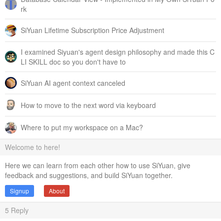
rk
SiYuan Lifetime Subscription Price Adjustment
I examined Siyuan's agent design philosophy and made this C
LI SKILL doc so you don't have to
SiYuan AI agent context canceled
How to move to the next word via keyboard
Where to put my workspace on a Mac?
Welcome to here!
Here we can learn from each other how to use SiYuan, give
feedback and suggestions, and build SiYuan together.
Signup
About
5
Reply