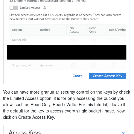
You can have more granualar security control on the keys by check
the Limited Access option, it is for only accessing the bucket you
allow, such as Read Only, Read / Write. For this tutorial, I leave it
the default for the key to access every single bucket I have. Now,
click on Create Access Key.