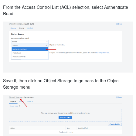
From the Access Control List (ACL) selection, select Authenticate
Read
Save it, then click on Object Storage to go back to the Object
Storage menu.