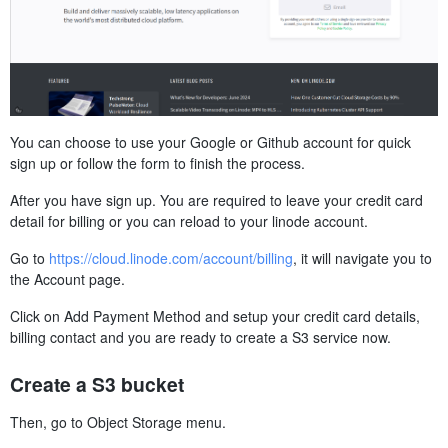
You can choose to use your Google or Github account for quick
sign up or follow the form to finish the process.
After you have sign up. You are required to leave your credit card
detail for billing or you can reload to your linode account.
Go to
https://cloud.linode.com/account/billing
, it will navigate you to
the Account page.
Click on Add Payment Method and setup your credit card details,
billing contact and you are ready to create a S3 service now.
Create a S3 bucket
Then, go to Object Storage menu.