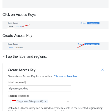
Click on Access Keys
Create Access Key
Fill up the label and regions.