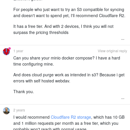
For people who just want to try an S3 compatible for syncing
and doesn't want to spend yet, I'll recommend Cloudflare R2.
It has a free tier. And with 2 devices, I think you will not
surpass the pricing thresholds
1 year
View original reply
Can you share your minio docker compose? I have a hard
time configuring mine.
And does cloud purge work as intended in s3? Because i get
errors with self hosted webdav.
Thank you.
2 years
I would recommend
Cloudflare R2 storage
, which has 10 GB
and 1 million requests per month as a free tier, which you
probably won't reach with normal usage.