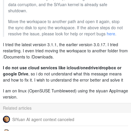
data corruption, and the SiYuan kernel is already safe
shutdown.
Move the workspace to another path and open it again, stop
the sync disk to sync the workspace. If the above steps do not
resolve the issue, please look for help or report bugs
here
.
I tried the latest version 3.1.1, the earlier version 3.0.17. I tried
restarting. I even tried moving the workspace to another folder from
/Documents to /Downloads.
I do not use cloud services like icloud/onedrive/dropbox or
google Drive
, so i do not understand what this message means
and how to fix it. I wish to understand the error better and solve it
I am on linux (OpenSUSE Tumbleweed) using the siyuan AppImage
version.
Related articles
SiYuan AI agent context canceled