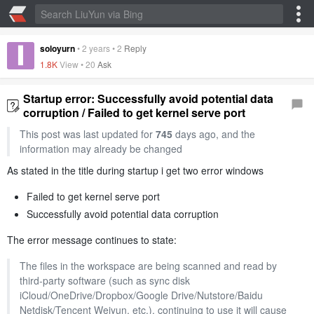
soloyurn
•
2 years
•
2
Reply
1.8K
View •
20
Ask
Startup error: Successfully avoid potential data
corruption / Failed to get kernel serve port
This post was last updated for
745
days ago, and the
information may already be changed
As stated in the title during startup i get two error windows
Failed to get kernel serve port
Successfully avoid potential data corruption
The error message continues to state:
The files in the workspace are being scanned and read by
third-party software (such as sync disk
iCloud/OneDrive/Dropbox/Google Drive/Nutstore/Baidu
Netdisk/Tencent Weiyun, etc.), continuing to use it will cause