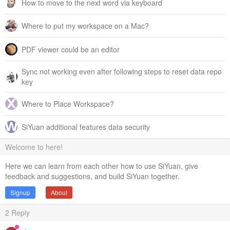
How to move to the next word via keyboard
Where to put my workspace on a Mac?
PDF viewer could be an editor
Sync not working even after following steps to reset data repo
key
Where to Place Workspace?
SiYuan additional features data security
Welcome to here!
Here we can learn from each other how to use SiYuan, give
feedback and suggestions, and build SiYuan together.
Signup
About
2
Reply