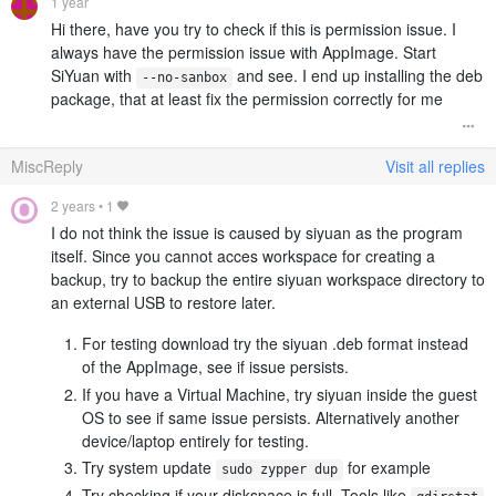
1 year
Hi there, have you try to check if this is permission issue. I
always have the permission issue with AppImage. Start
SiYuan with
and see. I end up installing the deb
--no-sanbox
package, that at least fix the permission correctly for me
MiscReply
Visit all replies
2 years
•
1
I do not think the issue is caused by siyuan as the program
itself. Since you cannot acces workspace for creating a
backup, try to backup the entire siyuan workspace directory to
an external USB to restore later.
For testing download try the siyuan .deb format instead
of the AppImage, see if issue persists.
If you have a Virtual Machine, try siyuan inside the guest
OS to see if same issue persists. Alternatively another
device/laptop entirely for testing.
Try system update
for example
sudo zypper dup
Try checking if your diskspace is full. Tools like