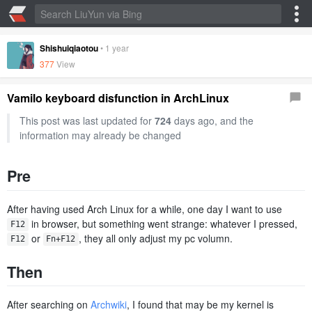
Shishuiqiaotou
•
1 year
377
View
Vamilo keyboard disfunction in ArchLinux
This post was last updated for
724
days ago, and the
information may already be changed
Pre
After having used Arch Linux for a while, one day I want to use
​ in browser, but something went strange: whatever I pressed,
F12
​ or
​, they all only adjust my pc volumn.
F12
Fn+F12
Then
After searching on
Archwiki
, I found that may be my kernel is