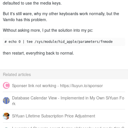
defaulted to use the media keys.
But it's still ware, why my other keyboards work normally, but the
Vamilo has this problem.
Without asking more, I put the solution into my pc:
then restart, everything back to normal.
Related articles
Sponser link not working - https://liuyun.io/sponsor
Database Calendar View - Implemented in My Own SiYuan Fo
rk
SiYuan Lifetime Subscription Price Adjustment