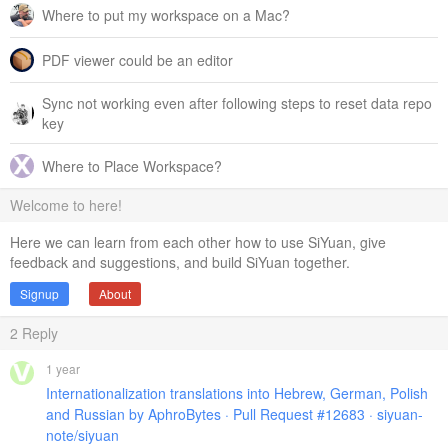
Where to put my workspace on a Mac?
PDF viewer could be an editor
Sync not working even after following steps to reset data repo
key
Where to Place Workspace?
Welcome to here!
Here we can learn from each other how to use SiYuan, give
feedback and suggestions, and build SiYuan together.
Signup
About
2
Reply
1 year
Internationalization translations into Hebrew, German, Polish
and Russian by AphroBytes · Pull Request #12683 · siyuan-
note/siyuan