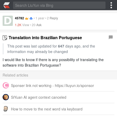
45782
•
1 year
•
2
Reply
1.2K
View •
20
Ask
Translation into Brazilian Portuguese
This post was last updated for
647
days ago, and the
information may already be changed
I would like to know if there is any possibility of translating the
software into Brazilian Portuguese?
Related articles
Sponser link not working - https://liuyun.io/sponsor
SiYuan AI agent context canceled
How to move to the next word via keyboard