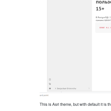
This is Asri theme, but with default it is 