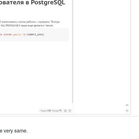
the very same.