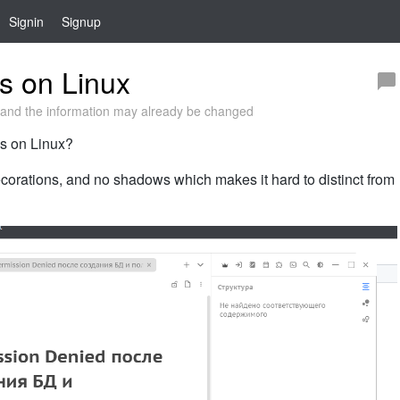
Signin
Signup
s on Linux
and the information may already be changed
ns on Linux?
corations, and no shadows which makes it hard to distinct from