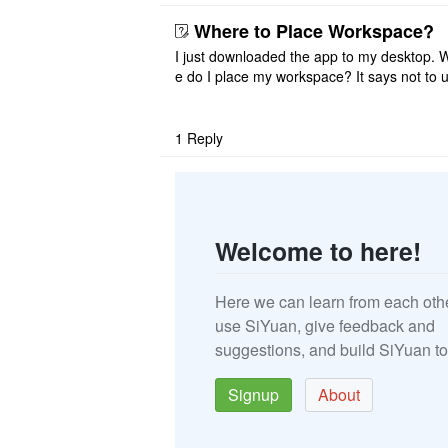
that I have to re ..
Where to Place Workspace?
I just downloaded the app to my desktop. 
e do I place my workspace? It says not to 
third-party sync disk (I use Onedrive), but I
ot see where I ca ..
1
Reply
Welcome to here!
Here we can learn from each oth
use SiYuan, give feedback and
suggestions, and build SiYuan to
Signup
About