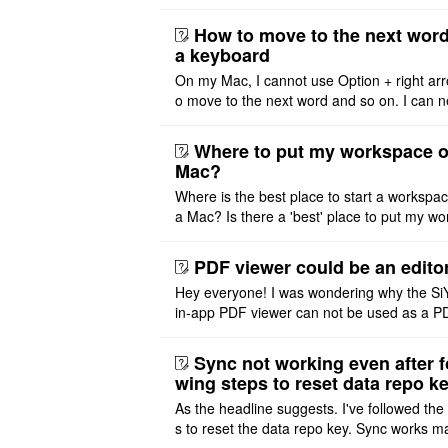
problem. I'm using DeepSeek v4 Flash Fre
m OpenCode Zen (a ..
How to move to the next word
a keyboard
On my Mac, I cannot use Option + right arr
o move to the next word and so on. I can n
r modify the keymap. Is there a way to mov
ht or left, or set t ..
Where to put my workspace o
Mac?
Where is the best place to start a workspa
a Mac? Is there a 'best' place to put my wo
ace on a Mac? Thank you
PDF viewer could be an edito
Hey everyone! I was wondering why the Si
in-app PDF viewer can not be used as a P
ditor. I initially thought this feature was sim
ot implemented, but ..
Sync not working even after f
wing steps to reset data repo k
As the headline suggests. I've followed the
s to reset the data repo key. Sync works 
once. And then fails again, and SiYuan tell