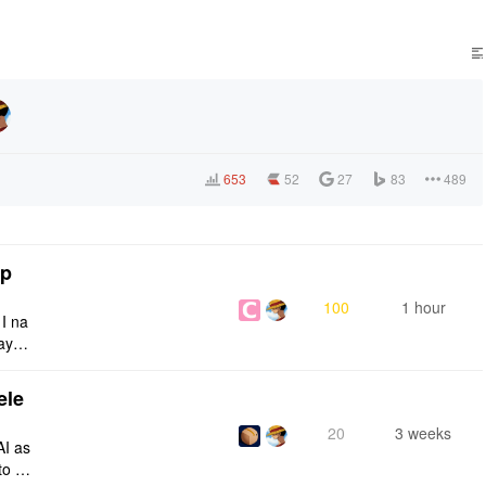
653
52
27
83
489
tp
100
1 hour
 I na
ays:
ele
20
3 weeks
AI as
to a