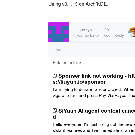
Using v3.1.13 on Arch/KDE.
pozya
20
1
1 year
via Linux
Ask
Reply
Related articles
Sponser link not working - ht
s://liuyun.io/sponsor
I am trying to donate to your project. When
vigate to [url] and press Pay Via Paypal it s
msg '404' code 404 Thank you
SiYuan AI agent context canc
d
Hello everyone, I'm just trying out the new 
sistant features and I've immediately ran in