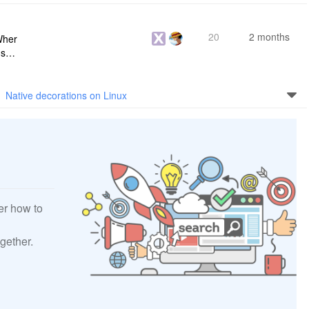
20
2 months
Wher
use a
 do n
Native decorations on Linux
er how to
gether.