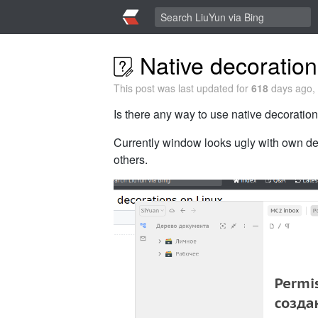
Native decoration
This post was last updated for
618
days ago, 
Is there any way to use native decoratio
Currently window looks ugly with own de
others.