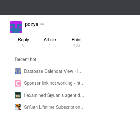
pozya
Reply
Article
Point
0
1
485
Recent hot
Database Calendar View - Implemented in My Own SiYuan Fork
Sponser link not working - https://liuyun.io/sponsor
I examined Siyuan's agent design philosophy and made this CLI SKILL doc so you don't have to
SiYuan Lifetime Subscription Price Adjustment