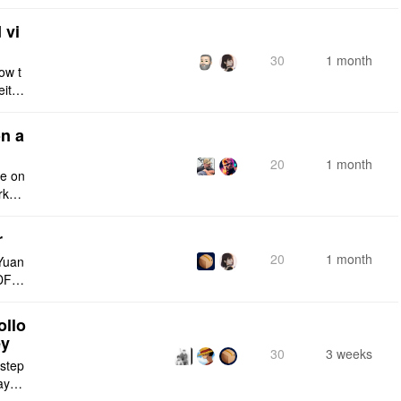
e fro
 vi
30
1 month
ow t
eithe
e rig
n a
20
1 month
ce on
rksp
r
20
1 month
Yuan
DF e
ply n
ollo
ey
30
3 weeks
 step
maybe
s me