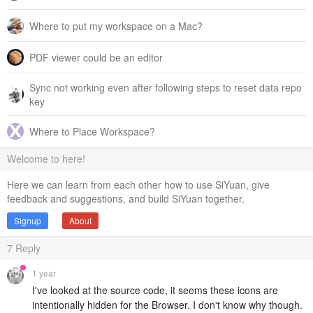
Where to put my workspace on a Mac?
PDF viewer could be an editor
Sync not working even after following steps to reset data repo
key
Where to Place Workspace?
Welcome to here!
Here we can learn from each other how to use SiYuan, give
feedback and suggestions, and build SiYuan together.
Signup
About
7
Reply
1 year
I've looked at the source code, it seems these icons are
intentionally hidden for the Browser. I don't know why though.