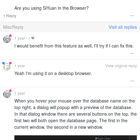
Are you using SiYuan in the Browser?
1 Reply
MiscReply
Visit all replies
1 year
•
1
I would benefit from this feature as well, I'll try if I can fix this.
1 year
View original reply
Yeah I'm using it on a desktop browser.
1 year
When you hover your mouse over the database name on the
top right, a dialog will popup with a preview of the database.
In that dialog window there are several buttons on the top, the
first two will both open the database page. The first in the
current window, the second in a new window.