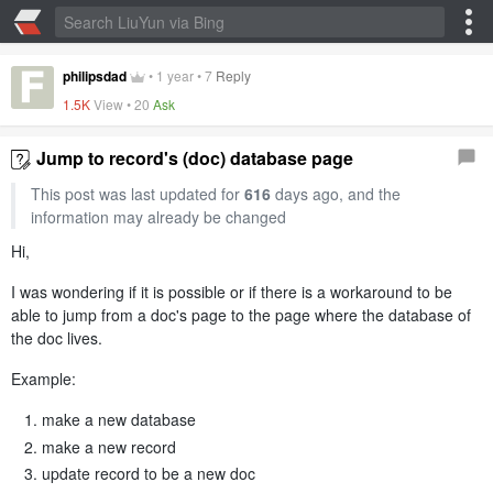
philipsdad
•
1 year
•
7
Reply
1.5K
View •
20
Ask
Jump to record's (doc) database page
This post was last updated for
616
days ago, and the
information may already be changed
Hi,
I was wondering if it is possible or if there is a workaround to be
able to jump from a doc's page to the page where the database of
the doc lives.
Example:
make a new database
make a new record
update record to be a new doc