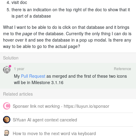
visit doc
there is an indication on the top right of the doc to show that it
is part of a database
What I want to be able to do is click on that database and it brings
me to the
page
of the database. Currently the only thing I can do is
hover over it and see the database in a pop up modal. Is there any
way to be able to go to the actual page?
Solution
1 year
Reference
My
Pull Request
as merged and the first of these two icons
will be in Milestone 3.1.16
Related articles
Sponser link not working - https://liuyun.io/sponsor
SiYuan AI agent context canceled
How to move to the next word via keyboard