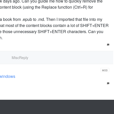
few days ago. Can you guide me how to quickly remove the
tent block (using the Replace function (Ctrl+R) for
a book from .epub to .md. Then I imported that file into my
that most of the content blocks contain a lot of SHIFT+ENTER
ove those unnecessary SHIFT+ENTER characters. Can you
h.
MiscReply
MOD
n windows