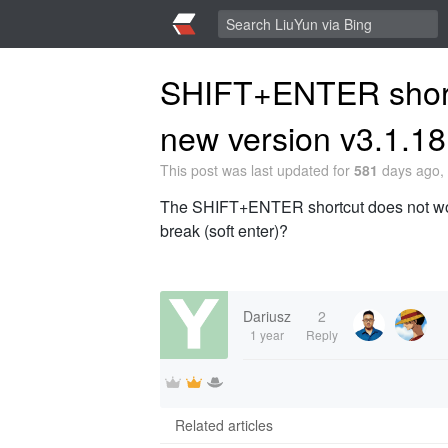
SHIFT+ENTER shortc
new version v3.1.18
This post was last updated for
581
days ago, 
The SHIFT+ENTER shortcut does not work i
break (soft enter)?
Dariusz
2
1 year
Reply
Related articles