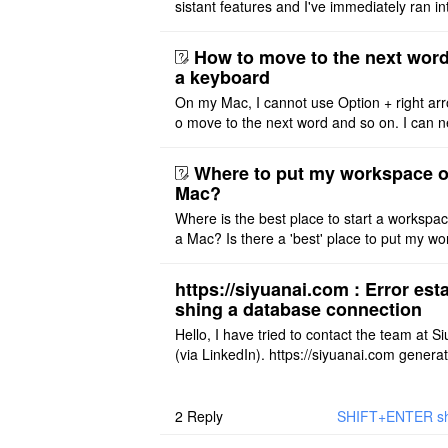
sistant features and I've immediately ran in
problem. I'm using DeepSeek v4 Flash Fre
m OpenCode Zen (a ..
How to move to the next word
a keyboard
On my Mac, I cannot use Option + right arr
o move to the next word and so on. I can n
r modify the keymap. Is there a way to mov
ht or left, or set t ..
Where to put my workspace o
Mac?
Where is the best place to start a workspa
a Mac? Is there a 'best' place to put my wo
ace on a Mac? Thank you
https://siyuanai.com : Error esta
shing a database connection
Hello, I have tried to contact the team at S
(via LinkedIn). https://siyuanai.com genera
n error, ... Error establishing a database c
tion This URL ..
2
Reply
SHIFT+ENTER shor