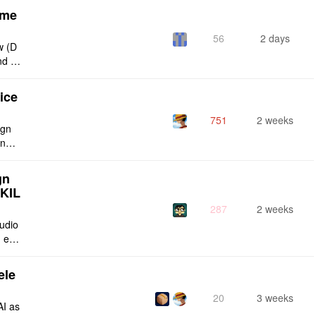
eme
56
2 days
w (D
nd g
ties
ice
751
2 weeks
ign
ing s
urren
gn
SKIL
287
2 weeks
tudio
 enti
lt-in
ele
20
3 weeks
AI as