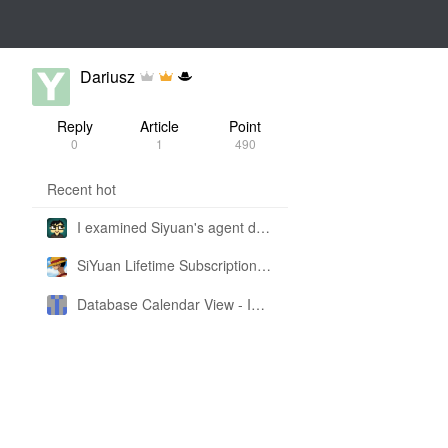
Dariusz
Reply
Article
Point
0
1
490
Recent hot
I examined Siyuan's agent design philosophy and made this CLI SKILL doc so you don't have to
SiYuan Lifetime Subscription Price Adjustment
Database Calendar View - Implemented in My Own SiYuan Fork