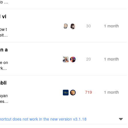
to a
e fro
 vi
30
1 month
ow t
eithe
e rig
n a
20
1 month
ce on
rksp
bli
719
1 month
iuyan
tes a
onnec
tcut does not work in the new version v3.1.18