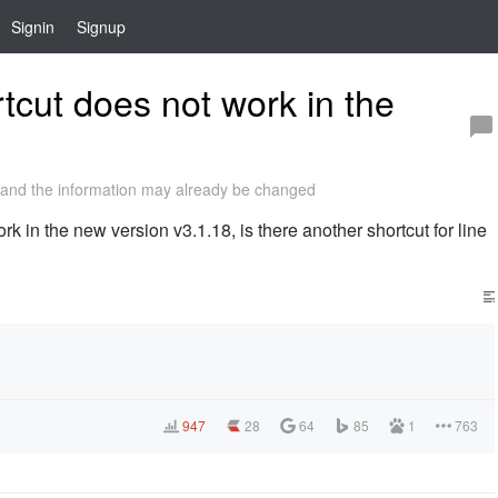
Signin
Signup
ut does not work in the
and the information may already be changed
n the new version v3.1.18, is there another shortcut for line
947
28
64
85
1
763