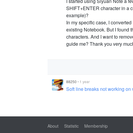
I started using Siyuan Note a 
SHIFT+ENTER character in a con
example)?
In my specific case, I converted 
existing Notebook. But I found 
characters. And I want to rem
guide me? Thank you very muc
88250
•
1 year
Soft line breaks not working o
About
Statistic
Membership