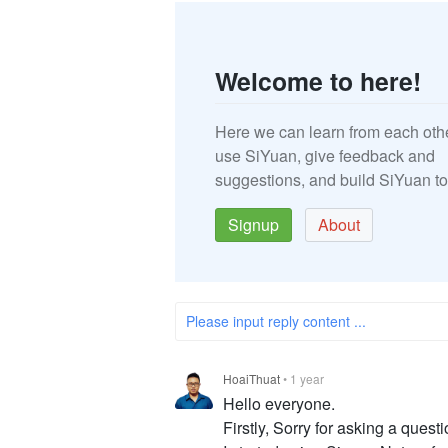
Welcome to here!
Here we can learn from each oth
use SiYuan, give feedback and
suggestions, and build SiYuan to
Signup
About
Please input reply content ...
HoaiThuat
•
1 year
Hello everyone.
Firstly, Sorry for asking a questio