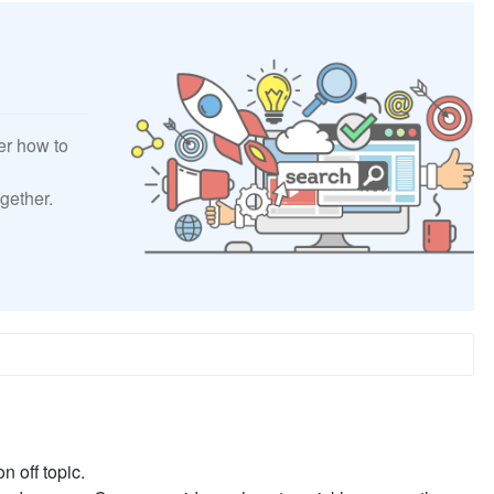
er how to
gether.
n off topic.