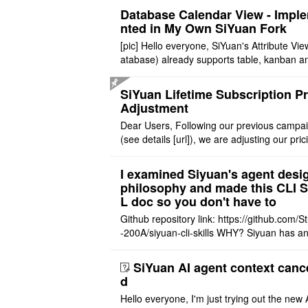
Database Calendar View - Impl
nted in My Own SiYuan Fork
[pic] Hello everyone, SiYuan's Attribute Vie
atabase) already supports table, kanban a
allery layouts, but records with date proper
still cannot be sh ..
SiYuan Lifetime Subscription Pr
Adjustment
Dear Users, Following our previous campa
(see details [url]), we are adjusting our pric
tructure to reflect the product's maturity. C
t Offer: The $1 ..
I examined Siyuan's agent desi
philosophy and made this CLI 
L doc so you don't have to
Github repository link: https://github.com/S
-200A/siyuan-cli-skills WHY? Siyuan has an
re series of GO runtime designed for the bui
agent and CLI ..
SiYuan AI agent context canc
d
Hello everyone, I'm just trying out the new 