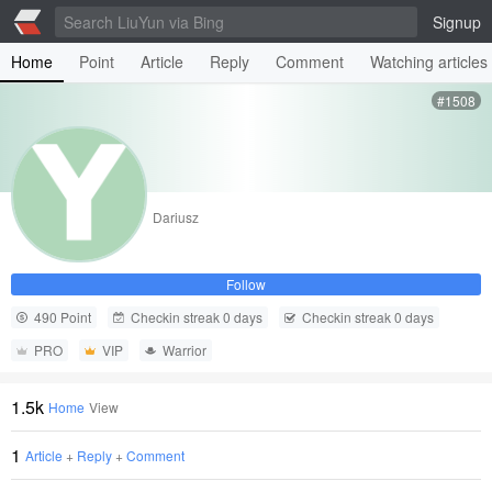
Signup
Home
Point
Article
Reply
Comment
Watching articles
#1508
Dariusz
Follow
490 Point
Checkin streak 0 days
Checkin streak 0 days
PRO
VIP
Warrior
1.5k
Home
View
1
Article
+
Reply
+
Comment