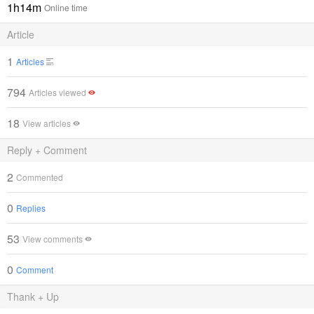
1h14m
Online time
Article
1
Articles
794
Articles viewed
18
View articles
Reply + Comment
2
Commented
0
Replies
53
View comments
0
Comment
Thank + Up