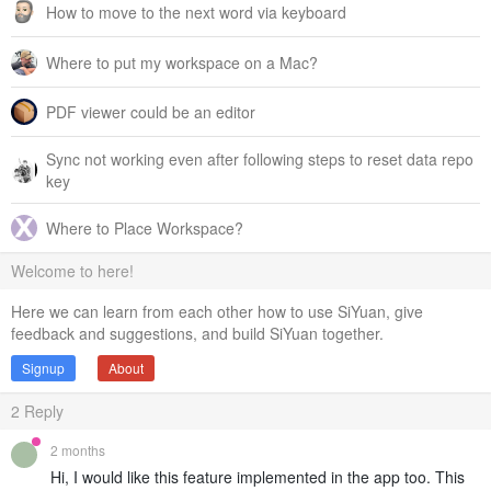
How to move to the next word via keyboard
Where to put my workspace on a Mac?
PDF viewer could be an editor
Sync not working even after following steps to reset data repo
key
Where to Place Workspace?
Welcome to here!
Here we can learn from each other how to use SiYuan, give
feedback and suggestions, and build SiYuan together.
Signup
About
2
Reply
2 months
Hi, I would like this feature implemented in the app too. This