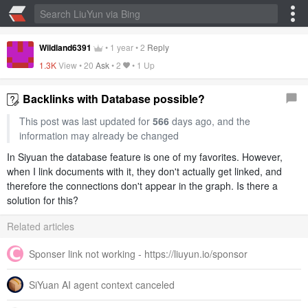
Wildland6391
•
1 year
•
2
Reply
1.3K
View •
20
Ask
•
2
•
1 Up
Backlinks with Database possible?
This post was last updated for
566
days ago, and the
information may already be changed
In Siyuan the database feature is one of my favorites. However,
when I link documents with it, they don't actually get linked, and
therefore the connections don't appear in the graph. Is there a
solution for this?
Related articles
Sponser link not working - https://liuyun.io/sponsor
SiYuan AI agent context canceled