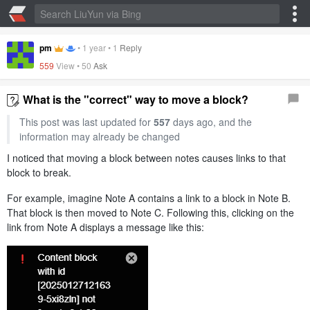
pm
•
1 year
•
1
Reply
559
View •
50
Ask
What is the "correct" way to move a block?
This post was last updated for
557
days ago, and the
information may already be changed
I noticed that moving a block between notes causes links to that
block to break.
For example, imagine Note A contains a link to a block in Note B.
That block is then moved to Note C. Following this, clicking on the
link from Note A displays a message like this: