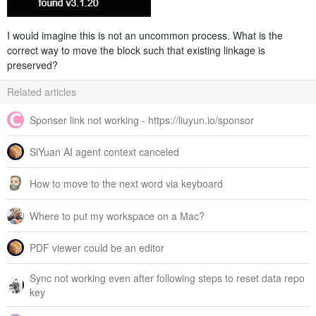
I would imagine this is not an uncommon process. What is the
correct way to move the block such that existing linkage is
preserved?
Related articles
Sponser link not working - https://liuyun.io/sponsor
SiYuan AI agent context canceled
How to move to the next word via keyboard
Where to put my workspace on a Mac?
PDF viewer could be an editor
Sync not working even after following steps to reset data repo
key